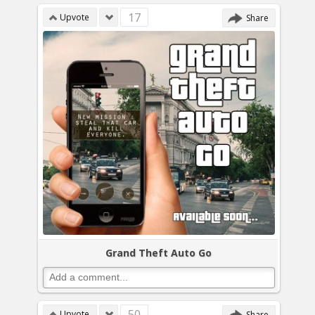
17
Upvote
Share
Grand Theft Auto Go
50
Upvote
Share