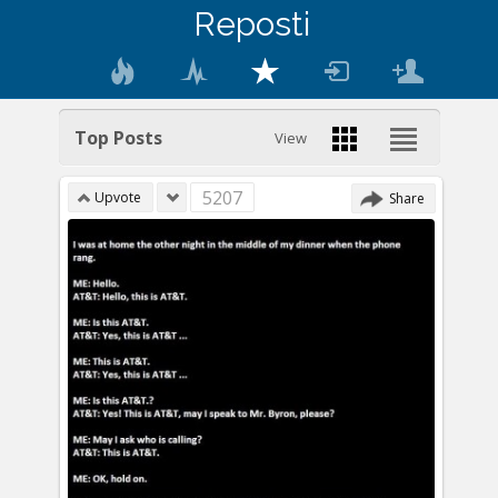
Reposti
Top Posts
View
5207
Upvote
Share