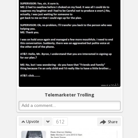
Telemarketer Trolling
612
Upvote
Share