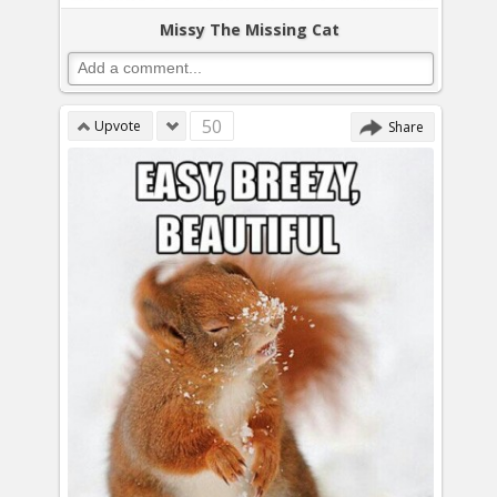
Missy The Missing Cat
50
Upvote
Share