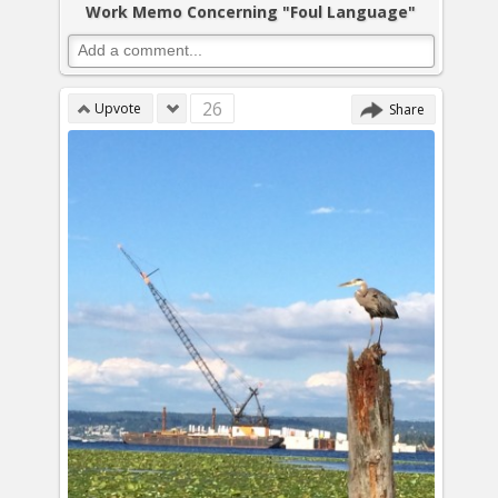
Work Memo Concerning "Foul Language"
26
Upvote
Share