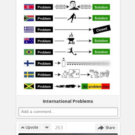
International Problems
263
Upvote
Share