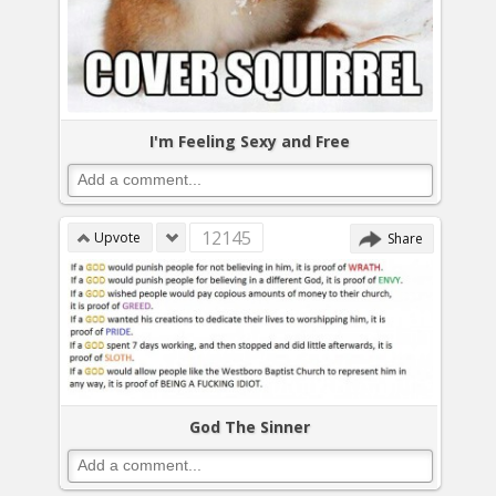
I'm Feeling Sexy and Free
12145
Upvote
Share
God The Sinner