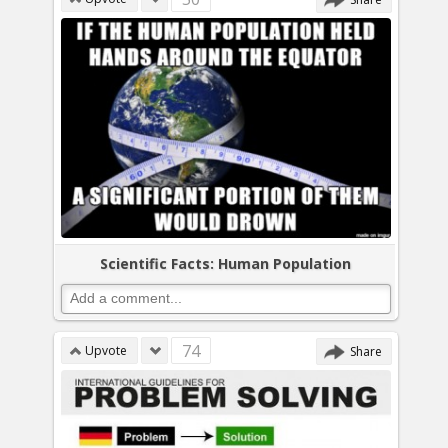
Scientific Facts: Human Population
74
Upvote
Share