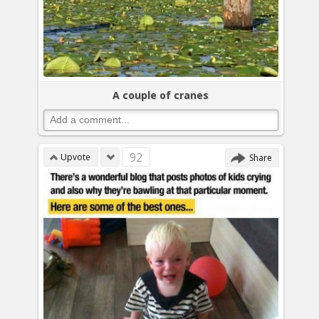
A couple of cranes
92
Upvote
Share