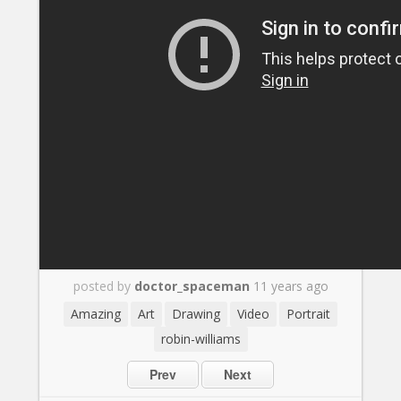
posted by
doctor_spaceman
11 years ago
Amazing
Art
Drawing
Video
Portrait
robin-williams
Prev
Next