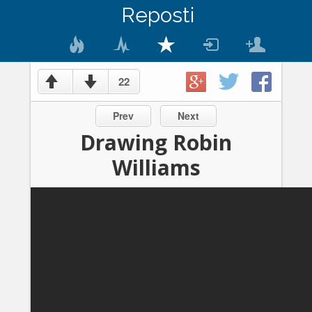
Reposti
22
Prev
Next
Drawing Robin
Williams