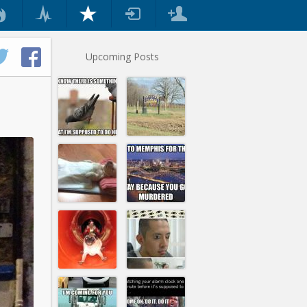
Upcoming Posts