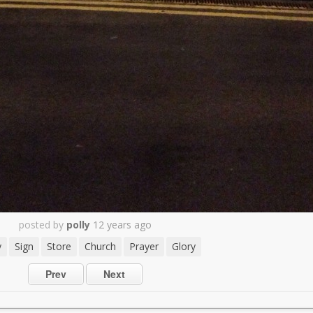
posted by
polly
12 years ago
y
Sign
Store
Church
Prayer
Glory
Prev
Next