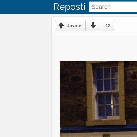
Reposti
12
Upvote