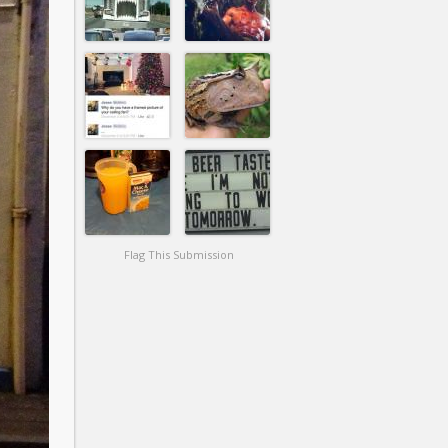
Flag This Submission