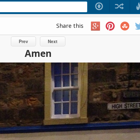
Share this
Prev
Next
Amen