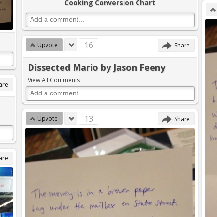
Cooking Conversion Chart
16
Upvote
Share
Dissected Mario by Jason Feeny
View All Comments
are
13
Upvote
Share
are