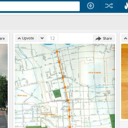
12
Upvote
are
Share