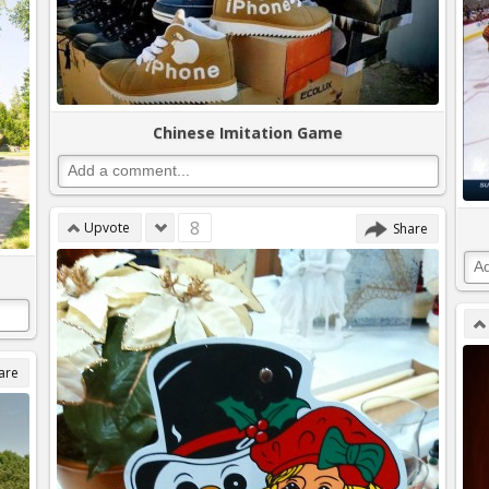
Chinese Imitation Game
8
Upvote
Share
are