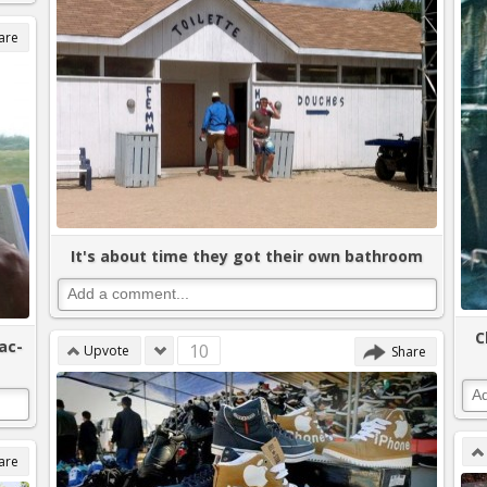
are
It's about time they got their own bathroom
C
ac-
10
Upvote
Share
are