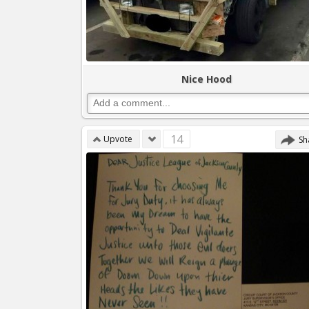
Nice Hood
14
Upvote
Sh