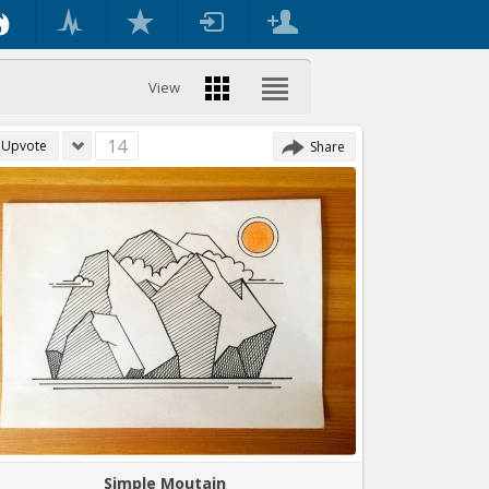
View
14
Upvote
Share
Simple Moutain