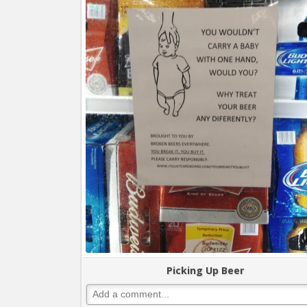
Picking Up Beer