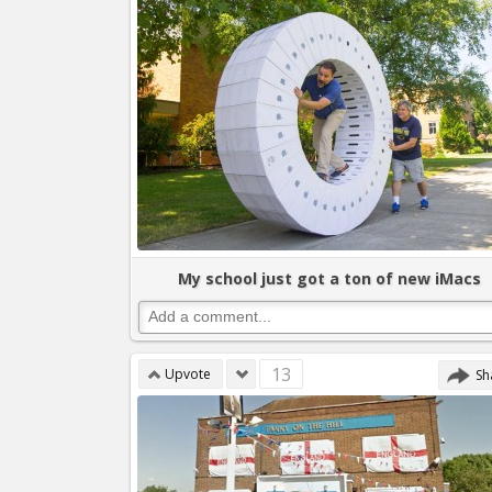
My school just got a ton of new iMacs
13
Upvote
Sh