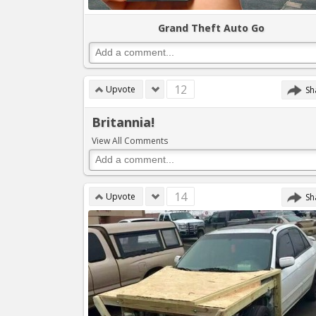
Grand Theft Auto Go
12
Upvote
Sh
Britannia!
View All Comments
14
Upvote
Sh