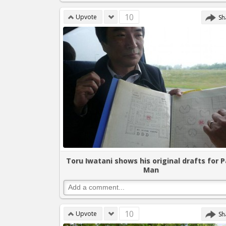
10
Upvote
Sh
Toru Iwatani shows his original drafts for P
Man
10
Upvote
Sh