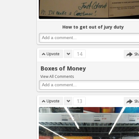
How to get out of jury duty
14
Upvote
Sh
Boxes of Money
View All Comments
13
Upvote
Sh