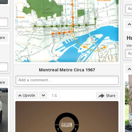
H
are
Vie
Montreal Metro Circa 1967
are
14
Upvote
Share