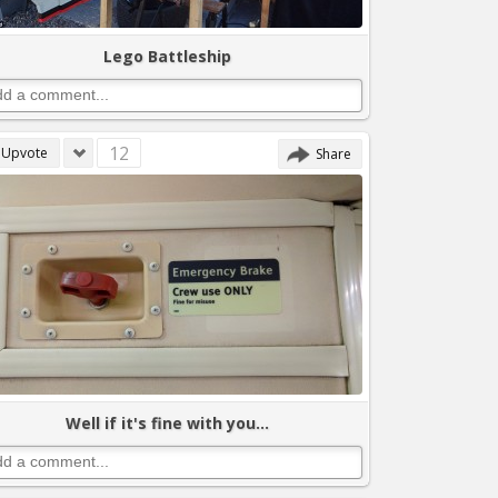
Lego Battleship
12
Upvote
Share
Well if it's fine with you...