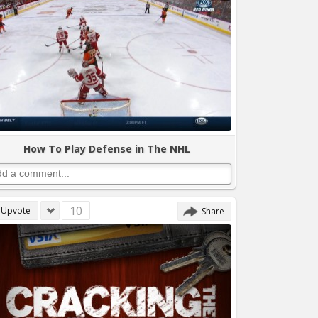
How To Play Defense in The NHL
10
Upvote
Share