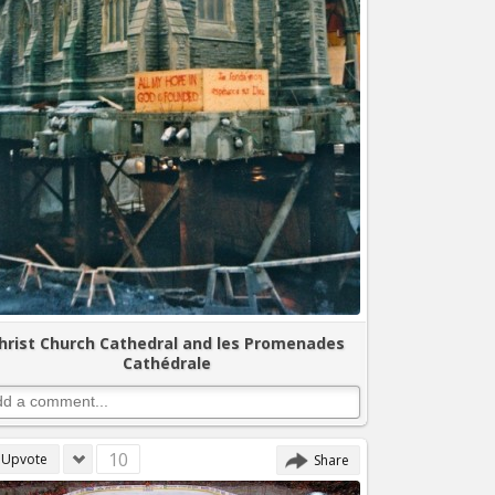
hrist Church Cathedral and les Promenades
Cathédrale
10
Upvote
Share