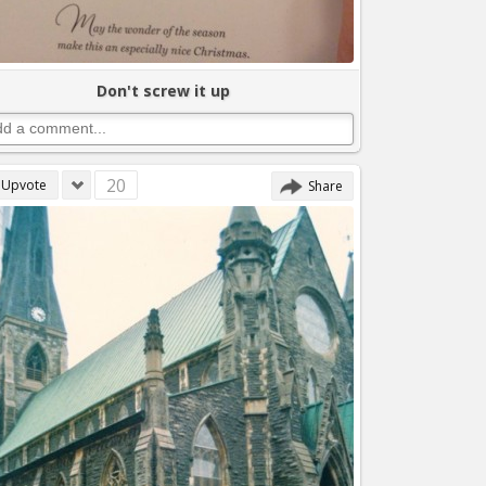
Don't screw it up
20
Upvote
Share