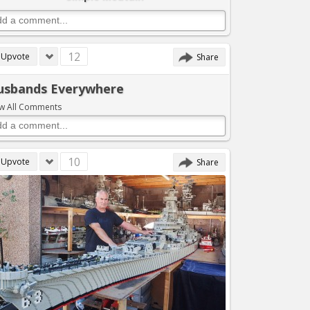
12
Upvote
Share
usbands Everywhere
w All Comments
10
Upvote
Share