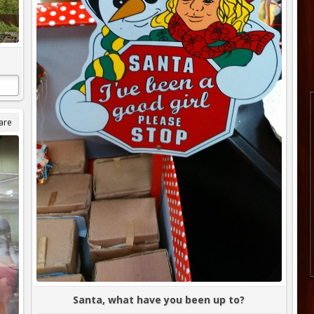
are
Santa, what have you been up to?