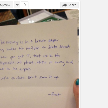
9
Upvote
Share