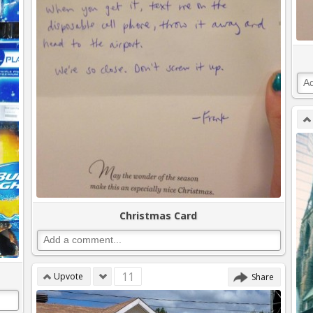
Christmas Card
11
Upvote
Share