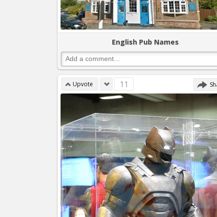
English Pub Names
11
Upvote
Sh