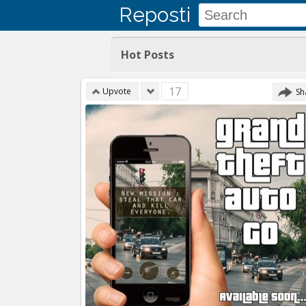
Reposti
Hot Posts
17
Upvote
Sh