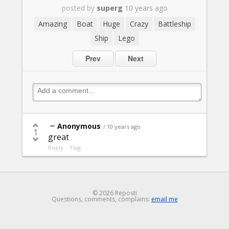
posted by
superg
10 years ago
Amazing
Boat
Huge
Crazy
Battleship
Ship
Lego
Prev
Next
Anonymous
/ 10 years ago
1
great
Reply
Flag
© 2026 Reposti
Questions, comments, complains:
email me