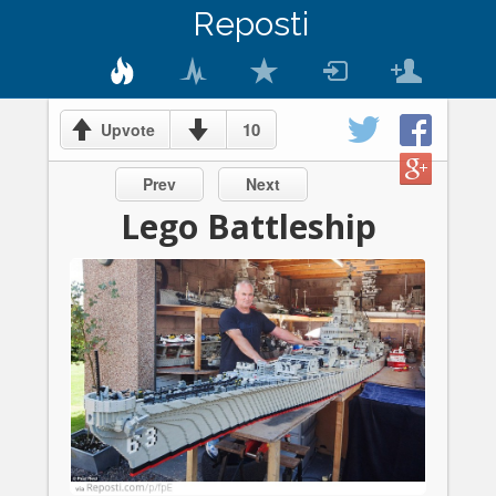
Reposti
10
Upvote
Prev
Next
Lego Battleship