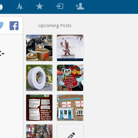
Upcoming Posts
c-