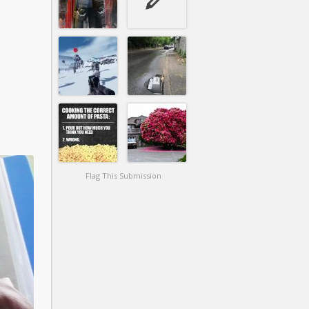
Flag This Submission