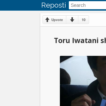
Reposti
10
Upvote
Toru Iwatani sh