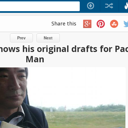
Share this
Prev
Next
ows his original drafts for Pa
Man