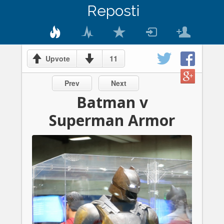
Reposti
11
Upvote
Prev
Next
Batman v
Superman Armor