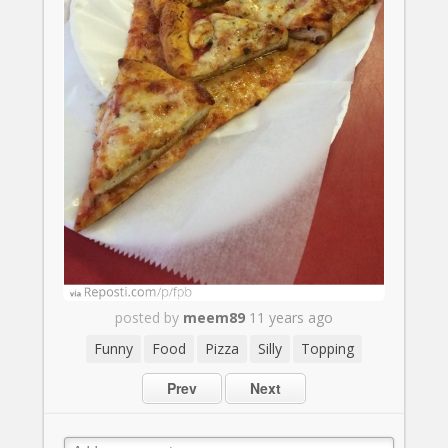
posted by
meem89
11 years ago
Funny
Food
Pizza
Silly
Topping
Prev
Next