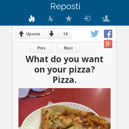
Reposti
14
Upvote
Prev
Next
What do you want
on your pizza?
Pizza.