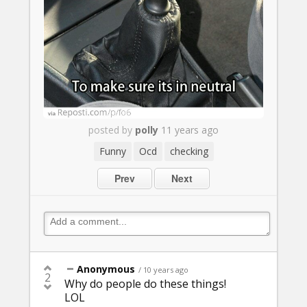
posted by
polly
11 years ago
Funny
Ocd
checking
Prev
Next
Anonymous
/ 10 years ago
2
Why do people do these things!
LOL