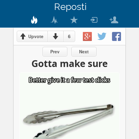
Reposti
6
Upvote
Prev
Next
Gotta make sure