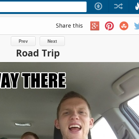
Share this
Prev
Next
Road Trip