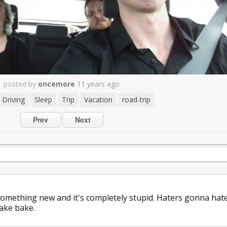
posted by
oncemore
11 years ago
Driving
Sleep
Trip
Vacation
road-trip
Prev
Next
omething new and it's completely stupid. Haters gonna hat
ake bake.