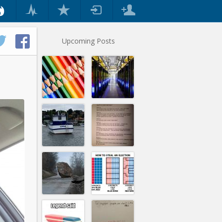
Upcoming Posts