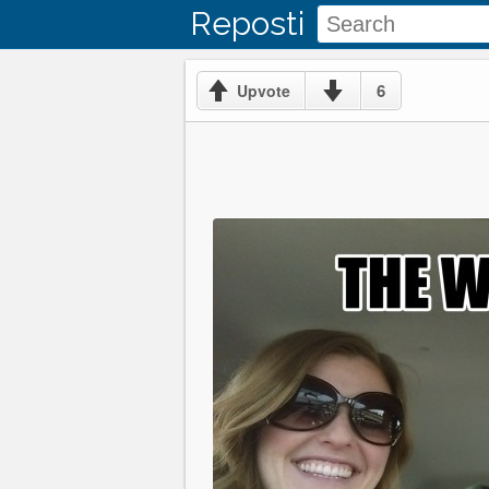
Reposti
6
Upvote