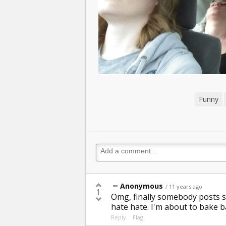
Funny
Anonymous
/ 11 years ago
1
Omg, finally somebody posts s
hate hate. I'm about to bake b
Reply
Flag