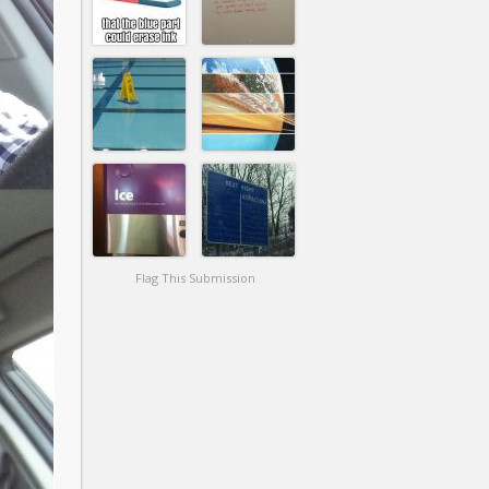
Flag This Submission