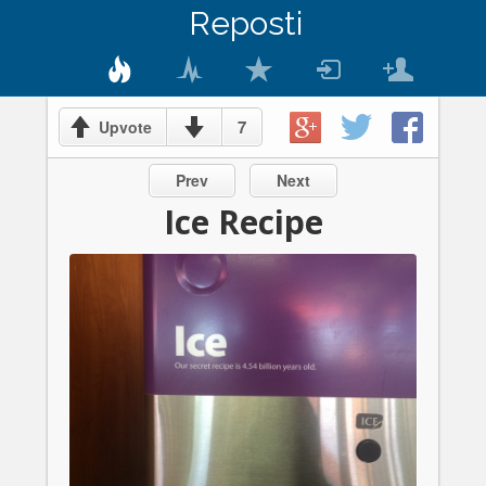
Reposti
7
Upvote
Prev
Next
Ice Recipe