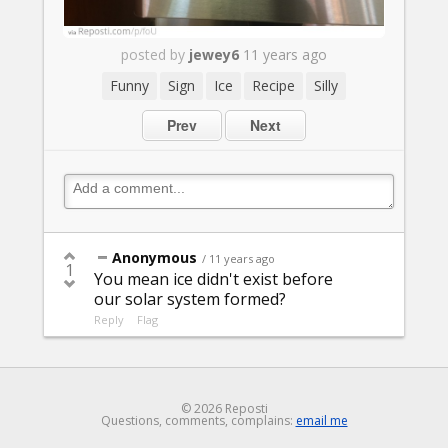
posted by
jewey6
11 years ago
Funny
Sign
Ice
Recipe
Silly
Prev
Next
Anonymous
/ 11 years ago
1
You mean ice didn't exist before
our solar system formed?
Reply
Flag
© 2026 Reposti
Questions, comments, complains:
email me