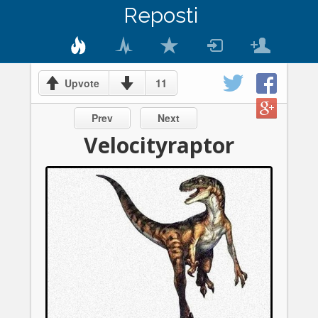
Reposti
11
Upvote
Prev
Next
Velocityraptor