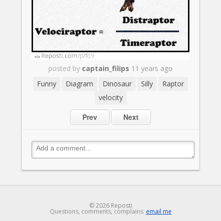
posted by
captain_filips
11 years ago
Funny
Diagram
Dinosaur
Silly
Raptor
velocity
Prev
Next
© 2026 Reposti
Questions, comments, complains:
email me