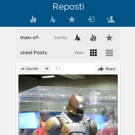
Reposti
man-of-
Sort by
steel Posts
View
11
Upvote
Share