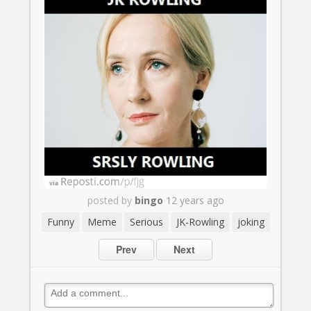
posted by
bingo
12 years ago
Funny
Meme
Serious
JK-Rowling
joking
Prev
Next