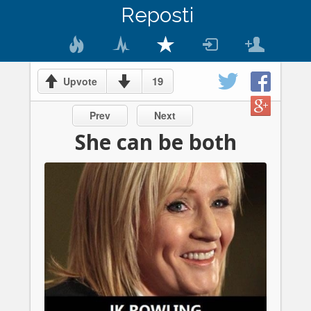
Reposti
19
Upvote
Prev
Next
She can be both