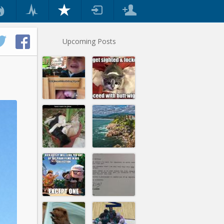
Upcoming Posts