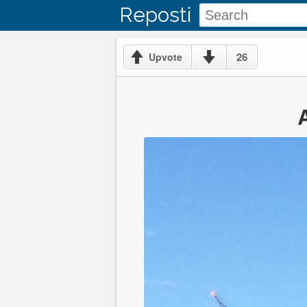
Reposti
26
Upvote