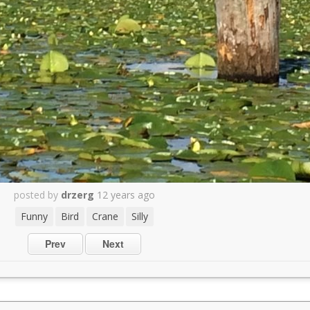
posted by
drzerg
12 years ago
Funny
Bird
Crane
Silly
Prev
Next