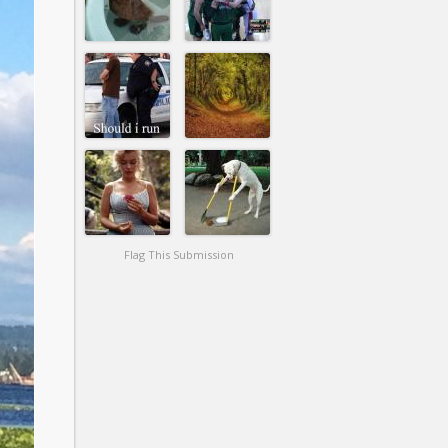
Flag This Submission