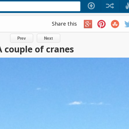
Share this
Prev
Next
A couple of cranes