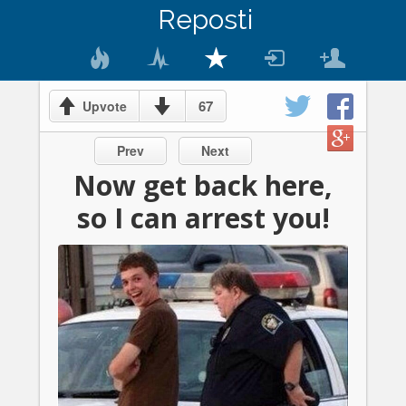
Reposti
67
Upvote
Prev
Next
Now get back here,
so I can arrest you!