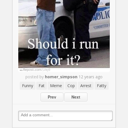
posted by
homer_simpson
12 years ago
Funny
Fat
Meme
Cop
Arrest
Fatty
Prev
Next