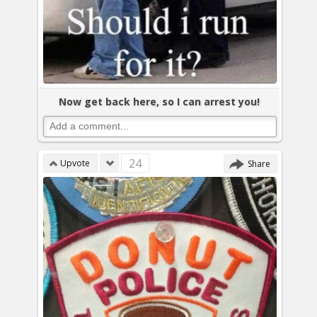
Now get back here, so I can arrest you!
24
Upvote
Share