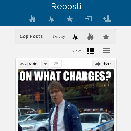
Reposti
Cop Posts
Sort by
View
28
Upvote
Share