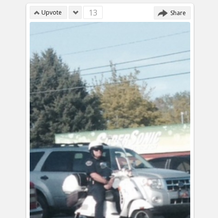
13
Upvote
Share