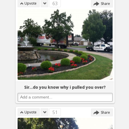
63
Upvote
Share
Sir...do you know why i pulled you over?
51
Upvote
Share