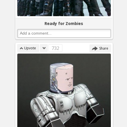
Ready for Zombies
732
Upvote
Share