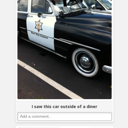
I saw this car outside of a diner