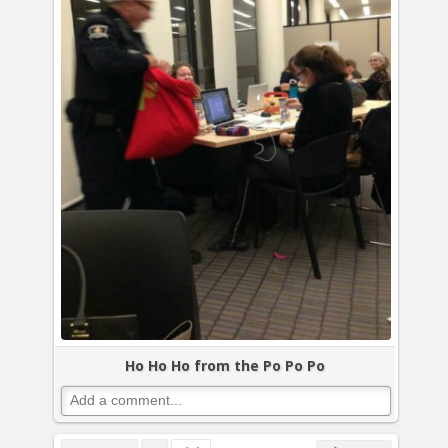
Ho Ho Ho from the Po Po Po