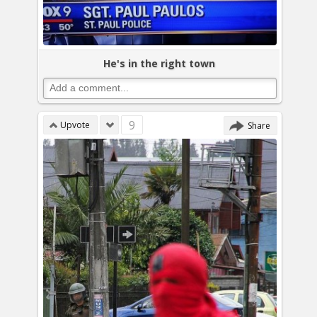
He's in the right town
9
Upvote
Share