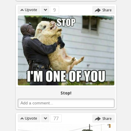
9
Upvote
Share
Stop!
77
Upvote
Share