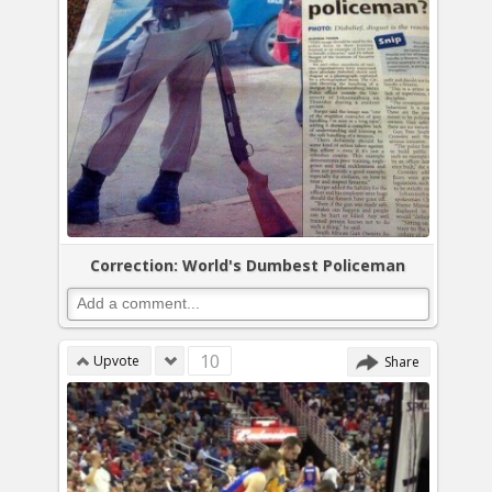
Correction: World's Dumbest Policeman
10
Upvote
Share