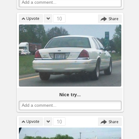
10
Upvote
Share
Nice try...
10
Upvote
Share