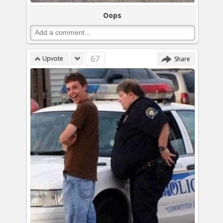
Oops
67
Upvote
Share