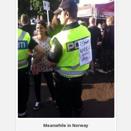
Meanwhile in Norway