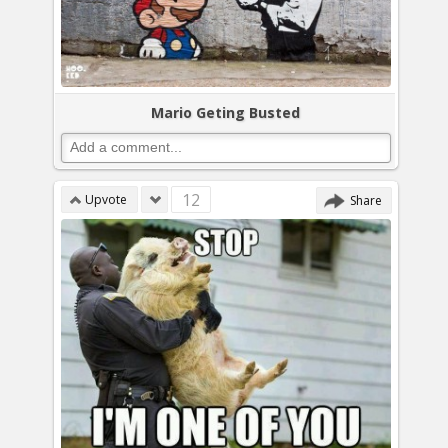
Mario Geting Busted
12
Upvote
Share