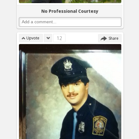
No Professional Courtesy
12
Upvote
Share