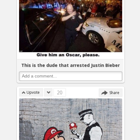
This is the dude that arrested Justin Bieber
20
Upvote
Share