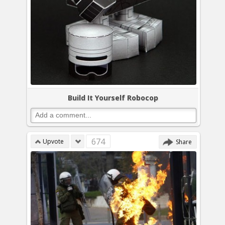
Build It Yourself Robocop
674
Upvote
Share