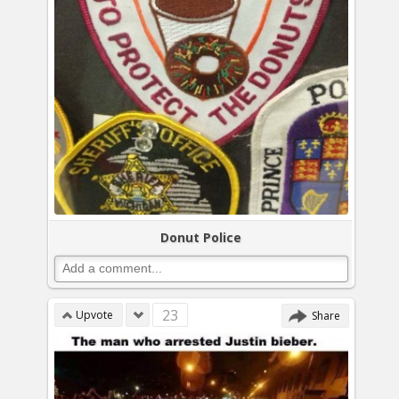
Donut Police
23
Upvote
Share