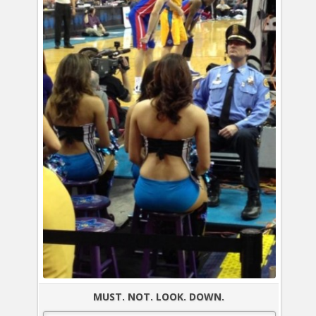
MUST. NOT. LOOK. DOWN.