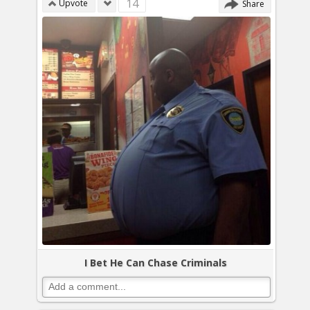
14
Upvote
Share
I Bet He Can Chase Criminals