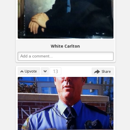
White Carlton
13
Upvote
Share