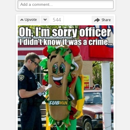
544
Upvote
Share