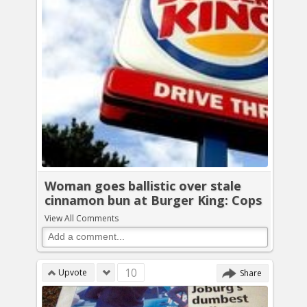
Woman goes ballistic over stale
cinnamon bun at Burger King: Cops
View All Comments
10
Upvote
Share