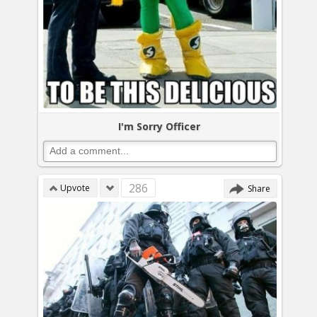
I'm Sorry Officer
286
Upvote
Share