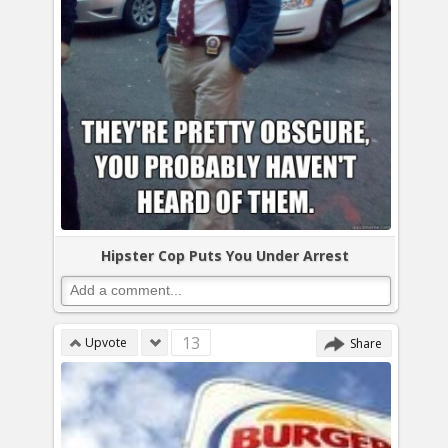
Hipster Cop Puts You Under Arrest
13
Upvote
Share