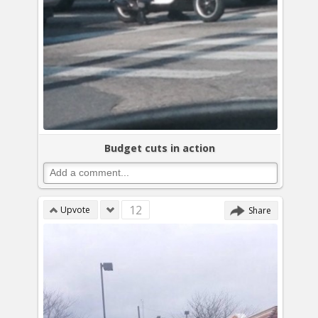
Budget cuts in action
12
Upvote
Share