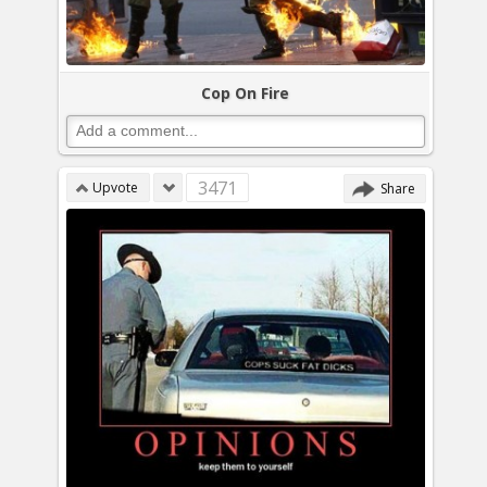
Cop On Fire
3471
Upvote
Share