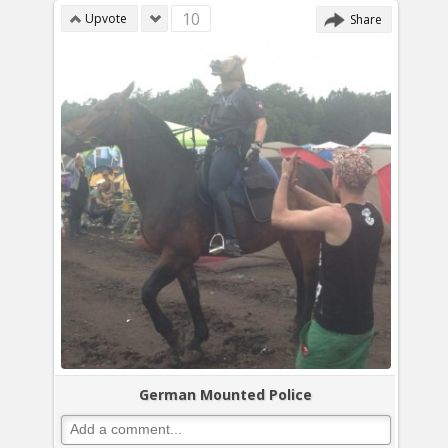
10
Upvote
Share
German Mounted Police