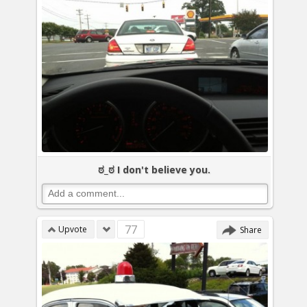
ಠ_ಠ I don't believe you.
77
Upvote
Share