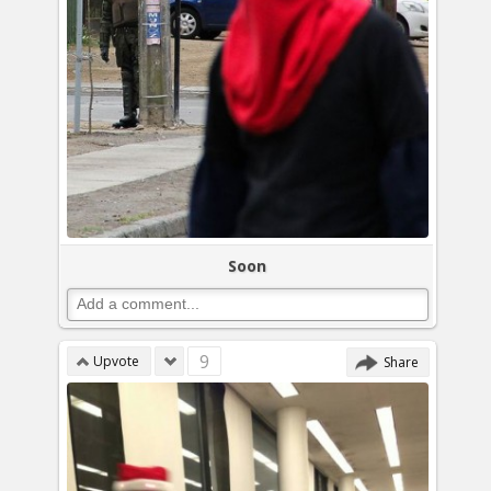
Soon
9
Upvote
Share