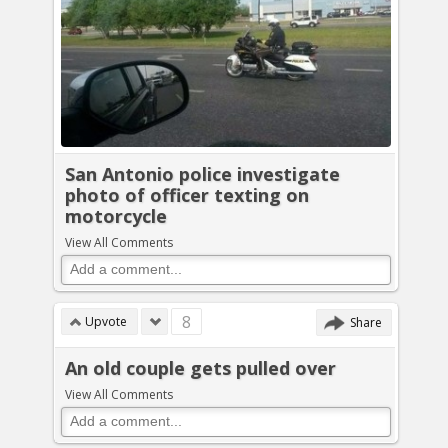
San Antonio police investigate
photo of officer texting on
motorcycle
View All Comments
8
Upvote
Share
An old couple gets pulled over
View All Comments