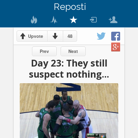
Reposti
48
Upvote
Prev
Next
Day 23: They still
suspect nothing...