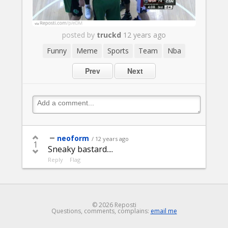
posted by
truckd
12 years ago
Funny
Meme
Sports
Team
Nba
Prev
Next
neoform
/ 12 years ago
1
Sneaky bastard....
Reply
Flag
© 2026 Reposti
Questions, comments, complains:
email me