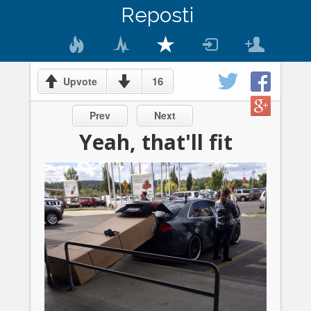
Reposti
16
Upvote
Prev
Next
Yeah, that'll fit