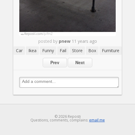
posted by
pnew
11 years ago
Car
Ikea
Funny
Fail
Store
Box
Furniture
Prev
Next
© 2026 Reposti
Questions, comments, complains:
email me