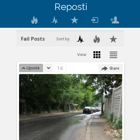
Reposti
Fail Posts
Sort by
View
14
Upvote
Share