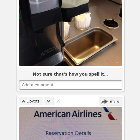
Not sure that's how you spell it...
4
Upvote
Share