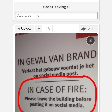
Great savings!
26
Upvote
Share