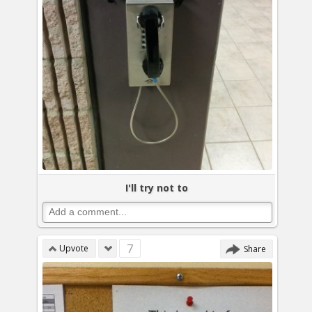
I'll try not to
7
Upvote
Share