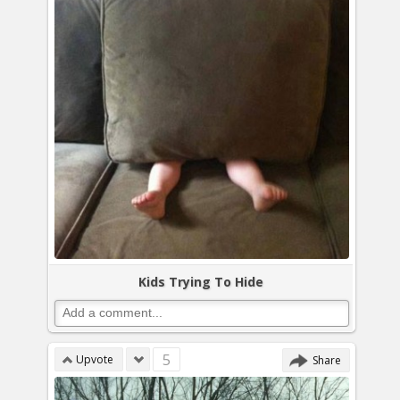
Kids Trying To Hide
5
Upvote
Share