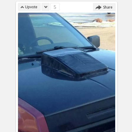
5
Upvote
Share