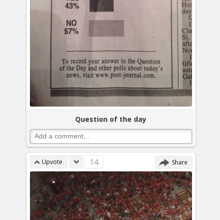
Question of the day
14
Upvote
Share