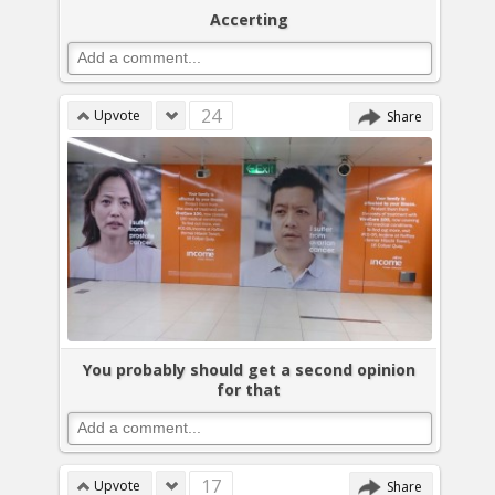
Accerting
24
Upvote
Share
You probably should get a second opinion
for that
17
Upvote
Share