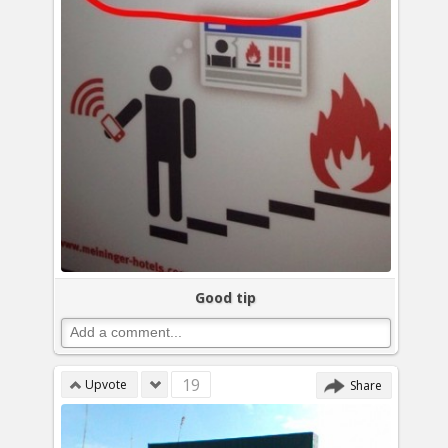
Good tip
19
Upvote
Share