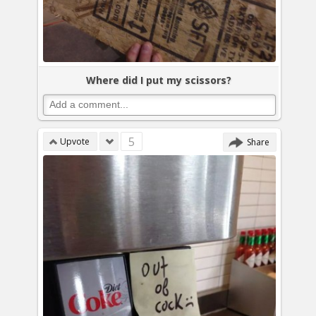
Where did I put my scissors?
5
Upvote
Share