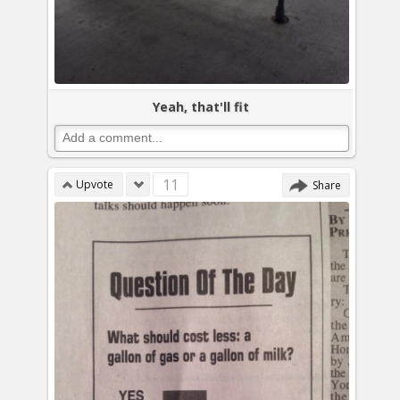
Yeah, that'll fit
11
Upvote
Share