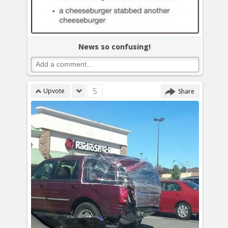
News so confusing!
5
Upvote
Share