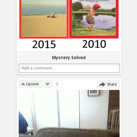
Mystery Solved
9
Upvote
Share