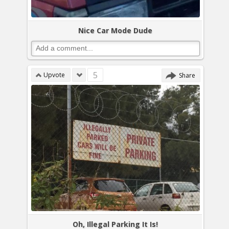
Nice Car Mode Dude
5
Upvote
Share
Oh, Illegal Parking It Is!