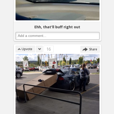
Ehh, that'll buff right out
16
Upvote
Share