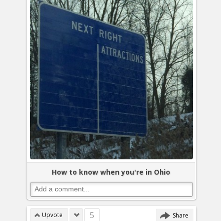
How to know when you're in Ohio
5
Upvote
Share