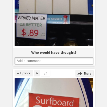
Who would have thought?
21
Upvote
Share