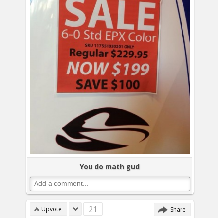
You do math gud
21
Upvote
Share