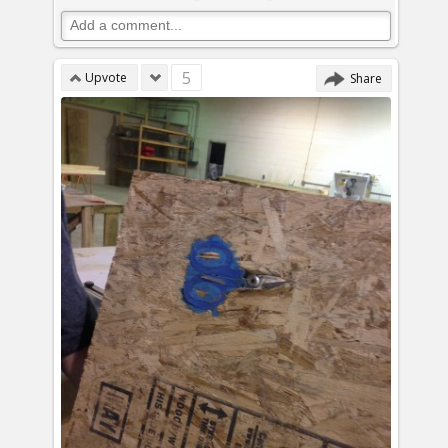
5
Upvote
Share