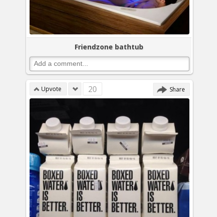
Friendzone bathtub
20
Upvote
Share