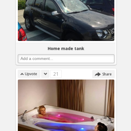
Home made tank
21
Upvote
Share