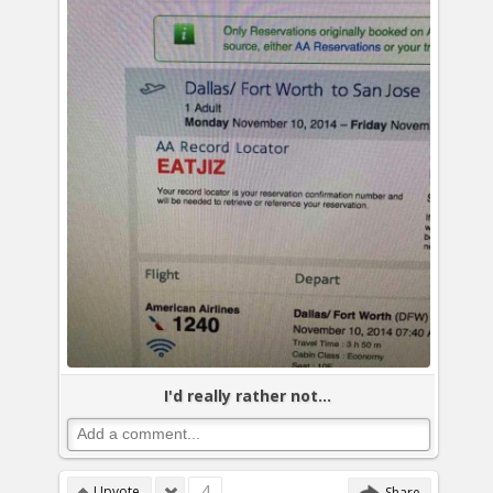
I'd really rather not...
4
Upvote
Share