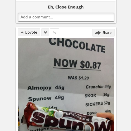
Eh, Close Enough
5
Upvote
Share