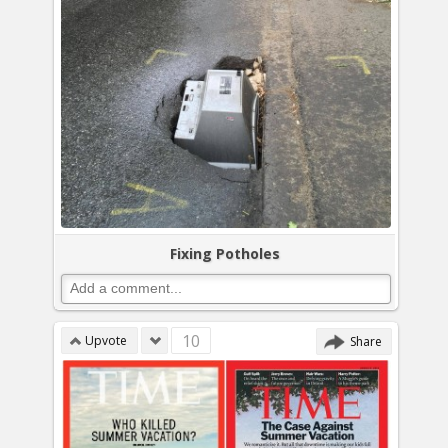
Fixing Potholes
10
Upvote
Share