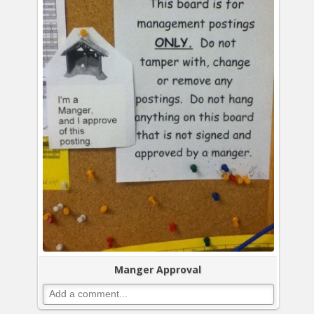
Manger Approval