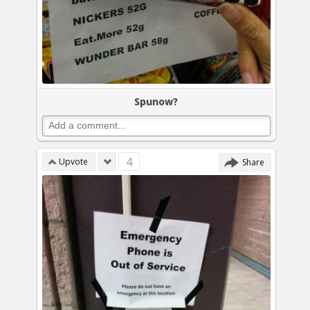
Spunow?
4
Upvote
Share