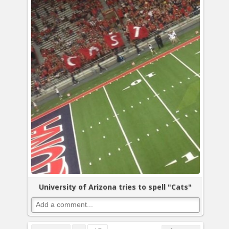
University of Arizona tries to spell "Cats"