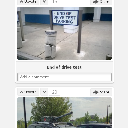
15
Upvote
Share
End of drive test
20
Upvote
Share