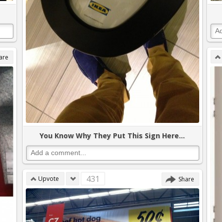
are
You Know Why They Put This Sign Here...
431
Upvote
Share