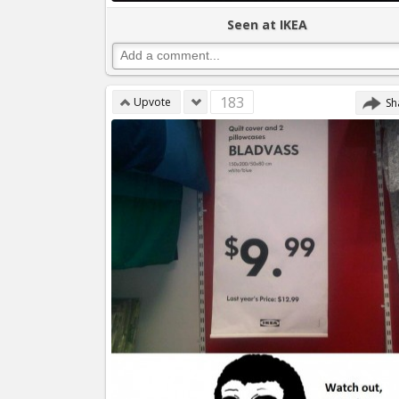
Seen at IKEA
183
Upvote
Sh