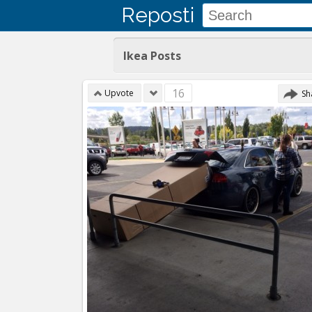
Reposti
Ikea Posts
16
Upvote
Sh