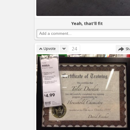
Yeah, that'll fit
24
Upvote
Sh