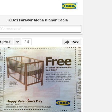
IKEA's Forever Alone Dinner Table
34
Upvote
Share