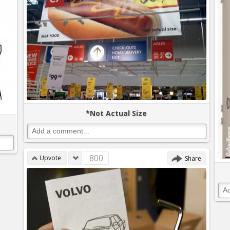
*Not Actual Size
800
Upvote
Share