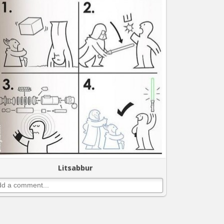
Litsabbur