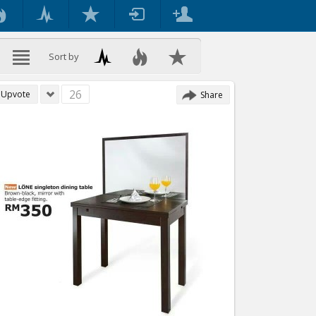
Sort by
26
Upvote
Share