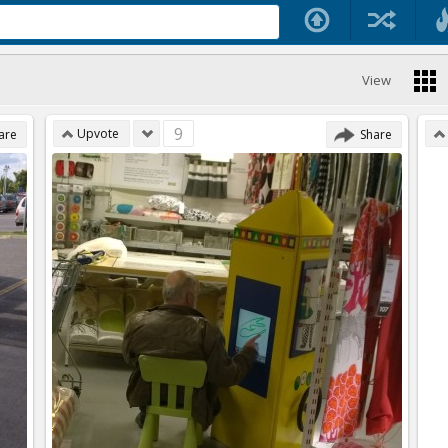
View
9
Upvote
are
Share