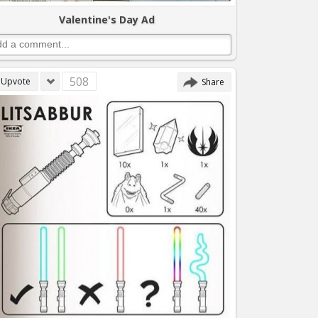
Valentine's Day Ad
508
Upvote
Share