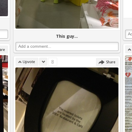
This guy...
are
8
Upvote
Share