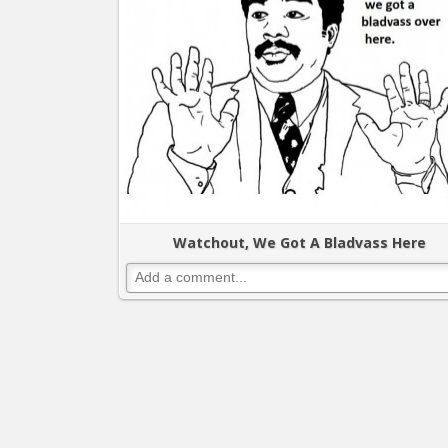
Watchout, We Got A Bladvass Here