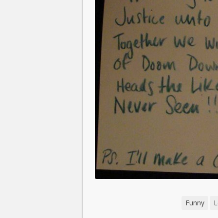
Funny
L