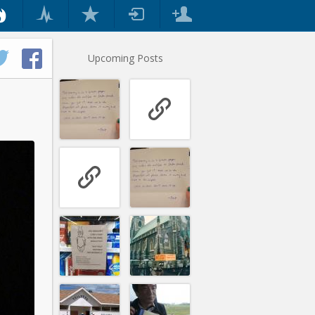
Upcoming Posts