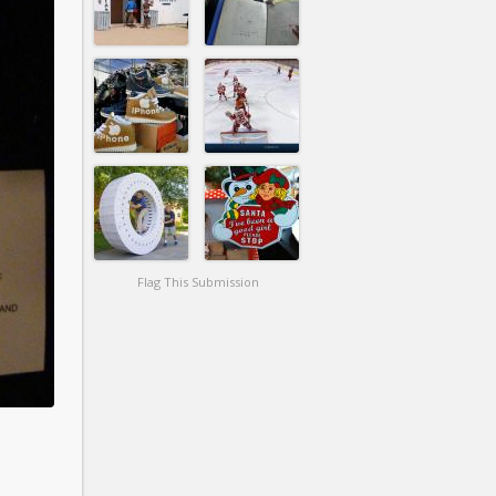
Flag This Submission