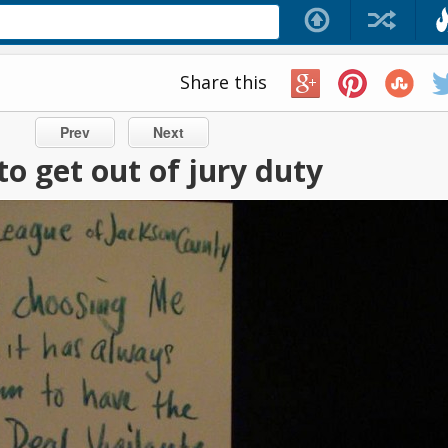
Share this
Prev
Next
o get out of jury duty