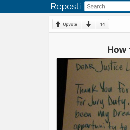
Reposti
14
Upvote
How t