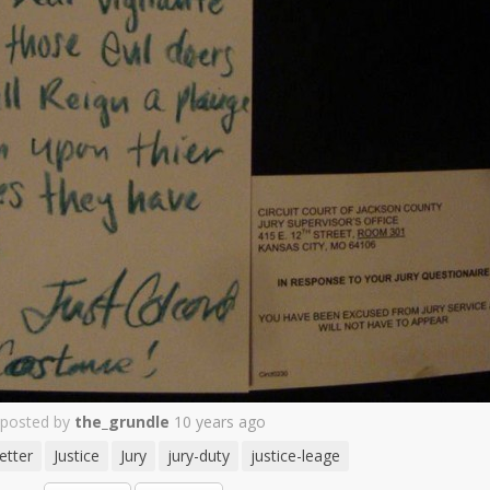
posted by
the_grundle
10 years ago
etter
Justice
Jury
jury-duty
justice-leage