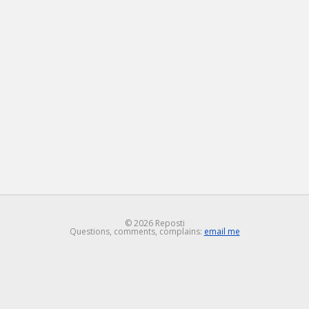
© 2026 Reposti
Questions, comments, complains:
email me