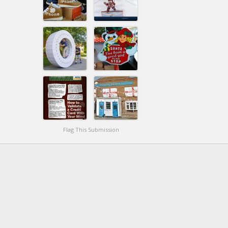
Flag This Submission