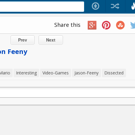
Share this
Prev
Next
on Feeny
Mario
Interesting
Video-Games
Jason-Feeny
Dissected