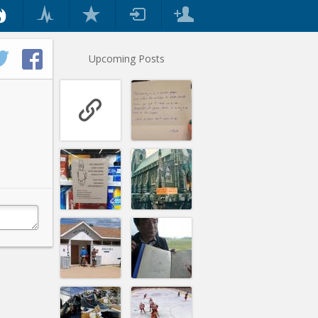
Upcoming Posts