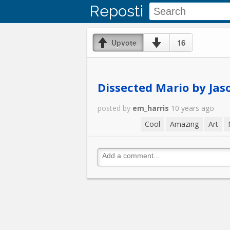
Reposti
16
Upvote
Dissected Mario by Jas
posted by
em_harris
10 years ago
Cool
Amazing
Art