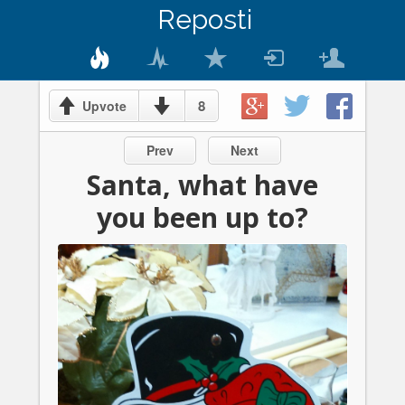
Reposti
8
Upvote
Prev
Next
Santa, what have
you been up to?