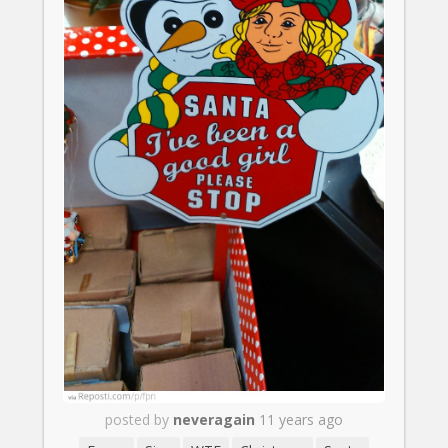
posted by
neveragain
11 years ago