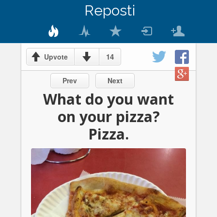
Reposti
14
Upvote
Prev
Next
What do you want
on your pizza?
Pizza.