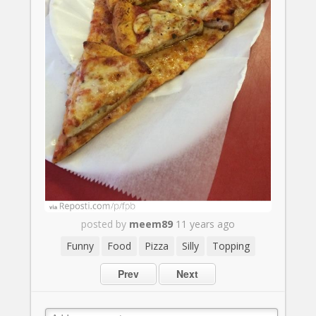
posted by
meem89
11 years ago
Funny
Food
Pizza
Silly
Topping
Prev
Next