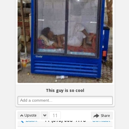
This guy is so cool
11
Upvote
Share