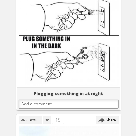
Plugging something in at night
15
Upvote
Share