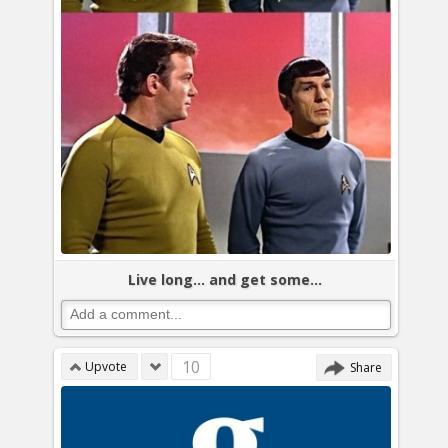
Live long... and get some...
10
Upvote
Share