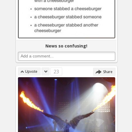
News so confusing!
23
Upvote
Share