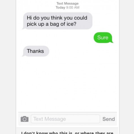
I don't know who this is, or where they are