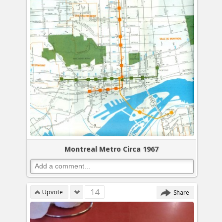
Montreal Metro Circa 1967
14
Upvote
Share