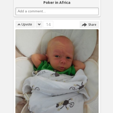
Poker in Africa
14
Upvote
Share