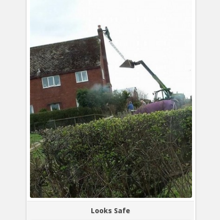
Looks Safe