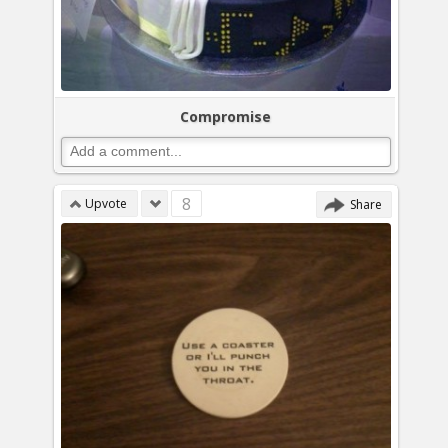
Compromise
8
Upvote
Share