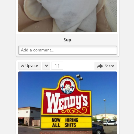
Sup
11
Upvote
Share