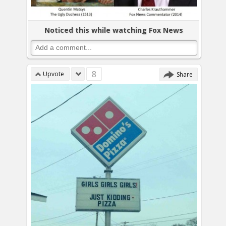
Noticed this while watching Fox News
8
Upvote
Share