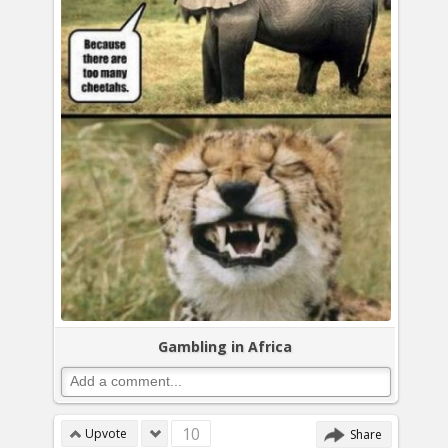
Gambling in Africa
10
Upvote
Share