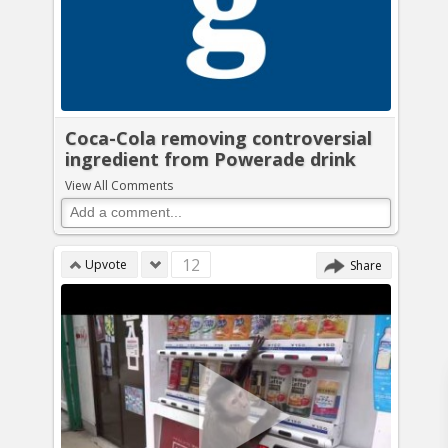
Coca-Cola removing controversial
ingredient from Powerade drink
View All Comments
12
Upvote
Share