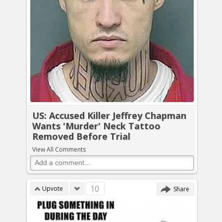
US: Accused Killer Jeffrey Chapman
Wants 'Murder' Neck Tattoo
Removed Before Trial
View All Comments
10
Upvote
Share