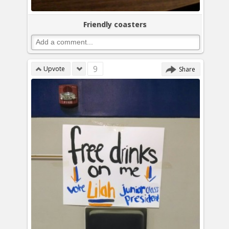
Friendly coasters
9
Upvote
Share