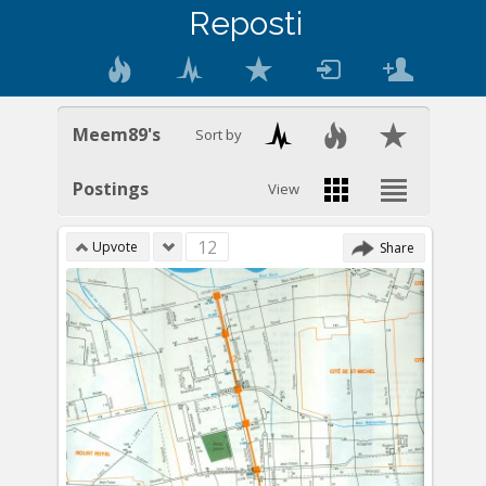
Reposti
Meem89's
Sort by
Postings
View
12
Upvote
Share