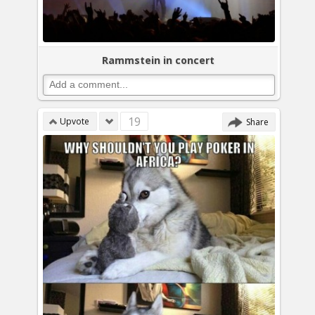
Rammstein in concert
19
Upvote
Share