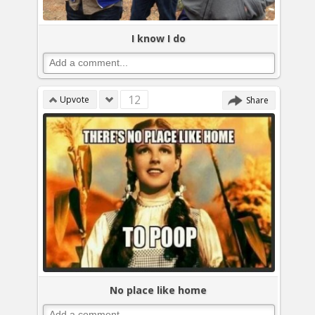
I know I do
12
Upvote
Share
No place like home