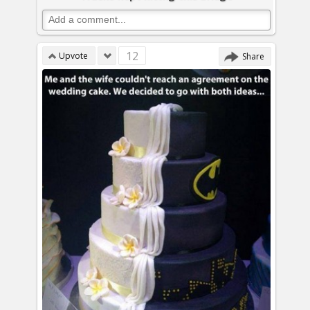
12
Upvote
Share