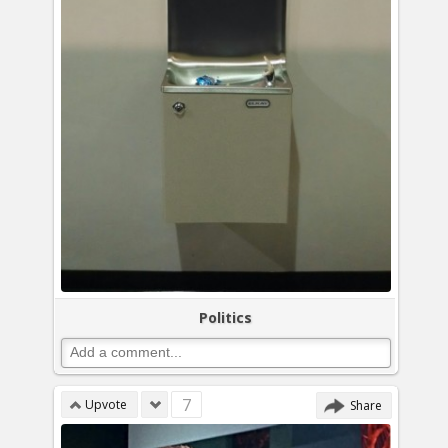
Politics
7
Upvote
Share