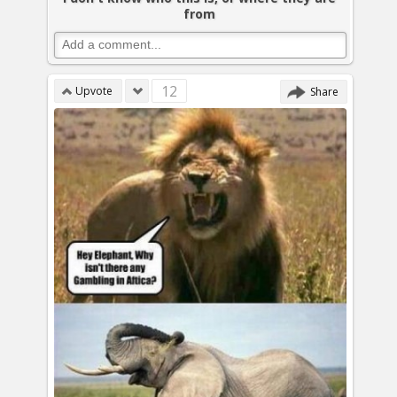
from
12
Upvote
Share