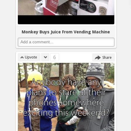
Monkey Buys Juice From Vending Machine
6
Upvote
Share