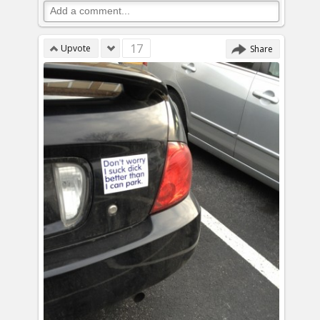
17
Upvote
Share