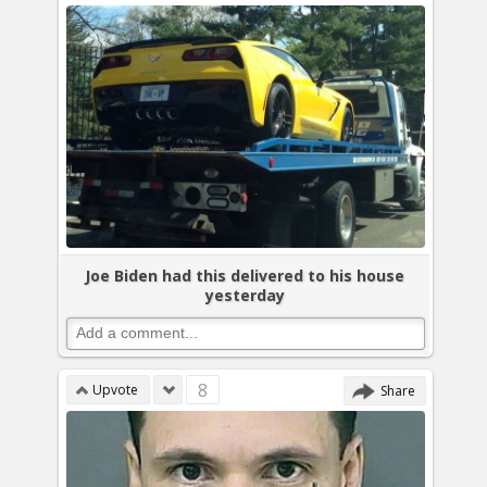
Joe Biden had this delivered to his house
yesterday
8
Upvote
Share