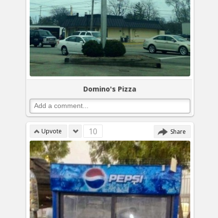
Domino's Pizza
10
Upvote
Share