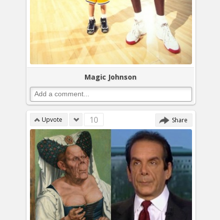
Magic Johnson
10
Upvote
Share