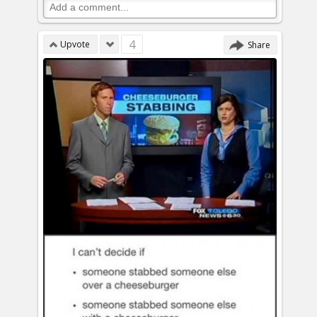
4
Upvote
Share