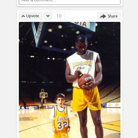
10
Upvote
Share