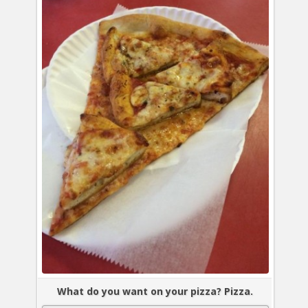
What do you want on your pizza? Pizza.