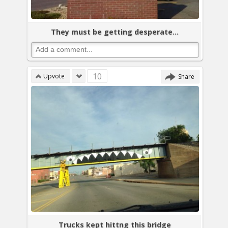
They must be getting desperate...
10
Upvote
Share
Trucks kept hittng this bridge