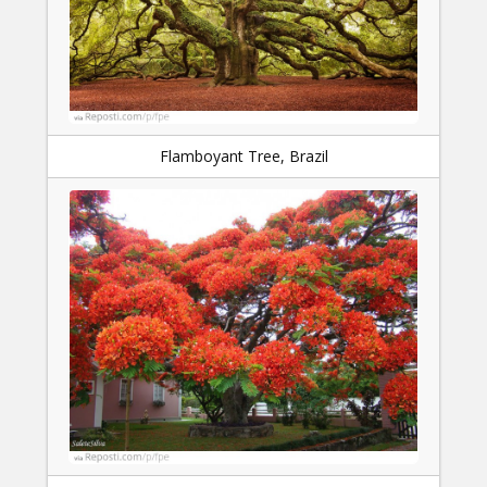
Flamboyant Tree, Brazil