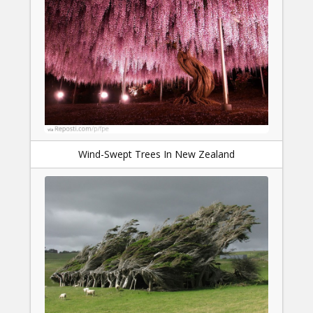
Wind-Swept Trees In New Zealand