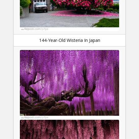
144-Year-Old Wisteria In Japan