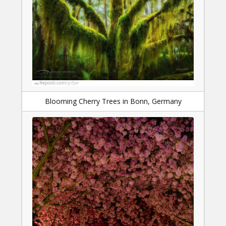
Blooming Cherry Trees in Bonn, Germany