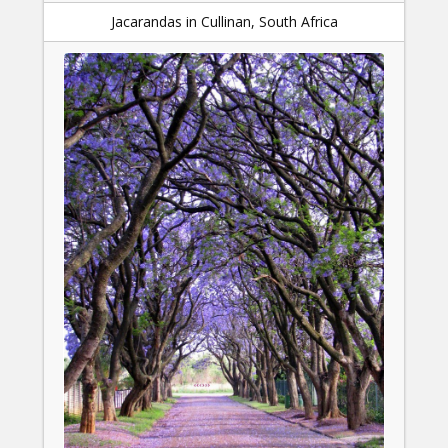
Jacarandas in Cullinan, South Africa