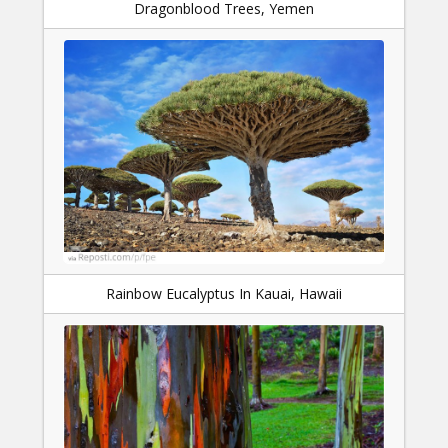
Dragonblood Trees, Yemen
Rainbow Eucalyptus In Kauai, Hawaii