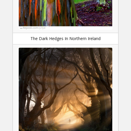
The Dark Hedges In Northern Ireland