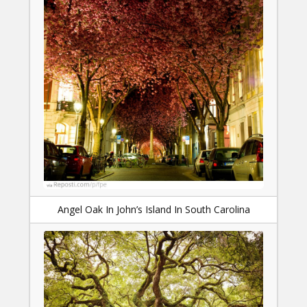
Angel Oak In John’s Island In South Carolina