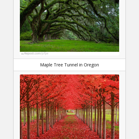
Maple Tree Tunnel in Oregon