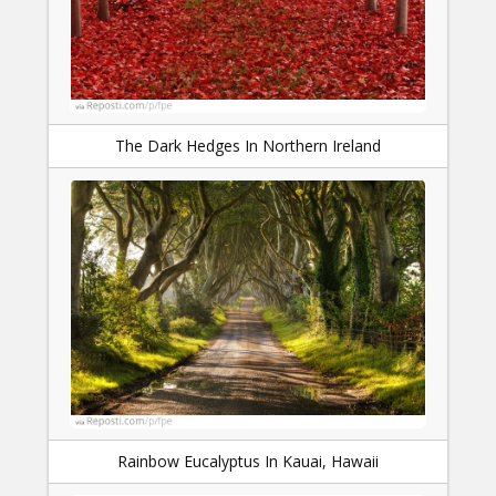
The Dark Hedges In Northern Ireland
Rainbow Eucalyptus In Kauai, Hawaii