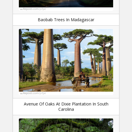
Baobab Trees In Madagascar
Avenue Of Oaks At Dixie Plantation In South
Carolina