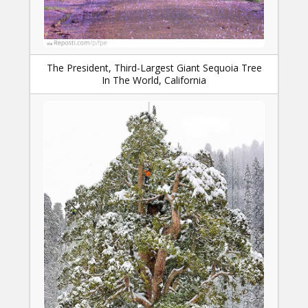
The President, Third-Largest Giant Sequoia Tree
In The World, California