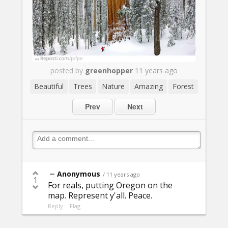
posted by
greenhopper
11 years ago
Beautiful
Trees
Nature
Amazing
Forest
Prev
Next
Anonymous
/ 11 years ago
1
For reals, putting Oregon on the
map. Represent y'all. Peace.
Reply
Flag