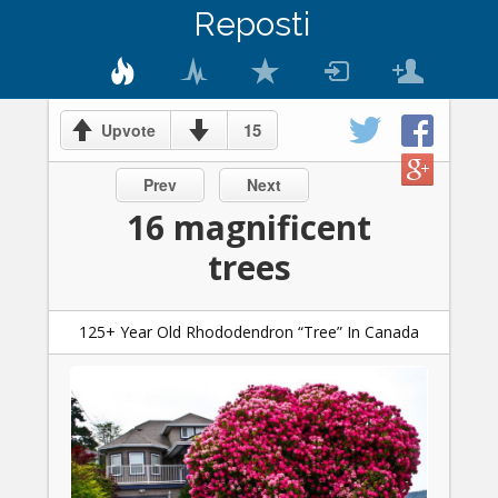
Reposti
15
Upvote
Prev
Next
16 magnificent
trees
125+ Year Old Rhododendron “Tree” In Canada