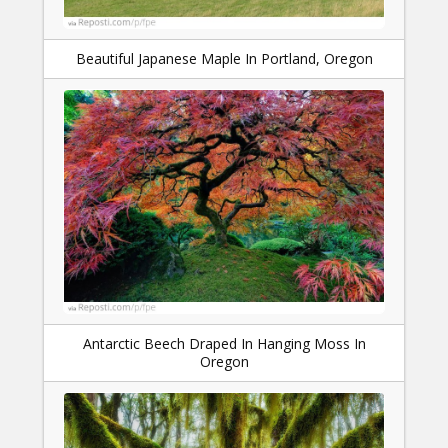
Beautiful Japanese Maple In Portland, Oregon
Antarctic Beech Draped In Hanging Moss In
Oregon