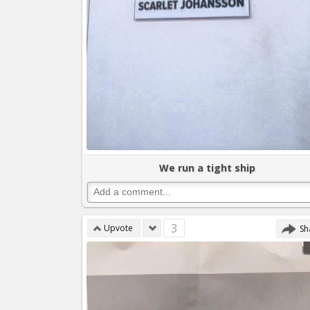
We run a tight ship
3
Upvote
Sh