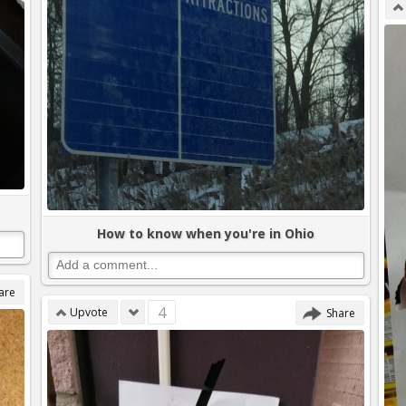
How to know when you're in Ohio
are
4
Upvote
Share