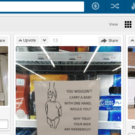
View
13
Upvote
are
Share
I