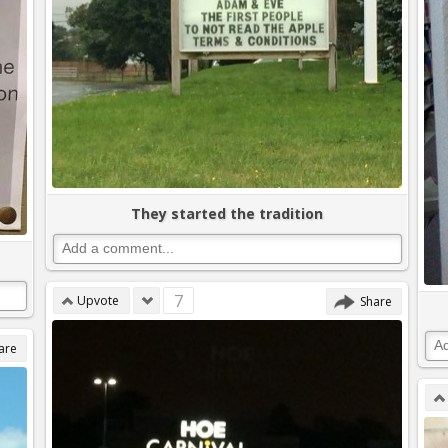
They started the tradition
7
Upvote
Share
are