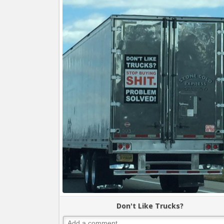
Don't Like Trucks?