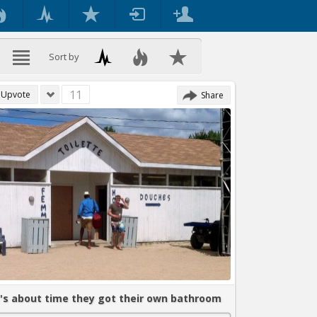
Sort by
11
Upvote
Share
t's about time they got their own bathroom