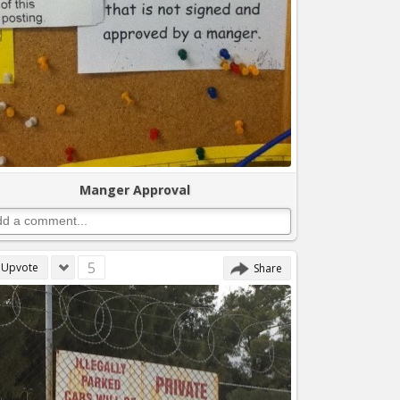
Manger Approval
5
Upvote
Share