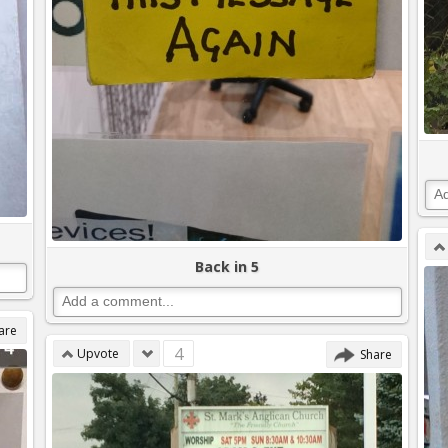
Back in 5
are
4
Upvote
Share