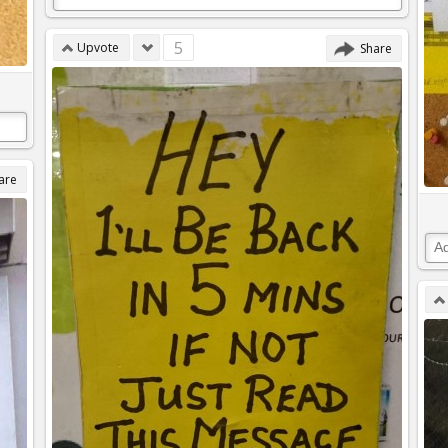
5
Upvote
Share
are