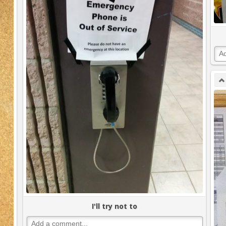
I'll try not to