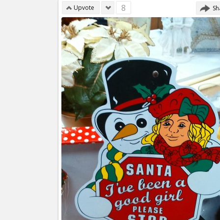
8
Upvote
Sh