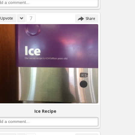
7
Upvote
Share
Ice Recipe