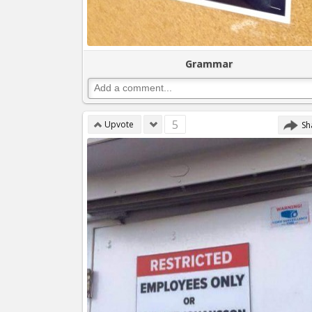
Grammar
5
Upvote
Sh