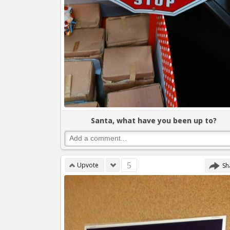
Santa, what have you been up to?
5
Upvote
Sh