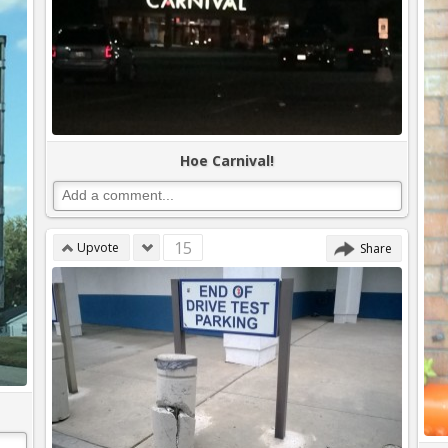
Hoe Carnival!
15
Upvote
Share