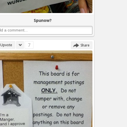
Spunow?
7
Upvote
Share