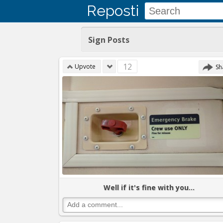
Reposti
Sign Posts
12
Upvote
Sh
Well if it's fine with you...