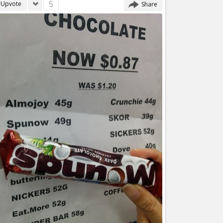
5
Upvote
Share