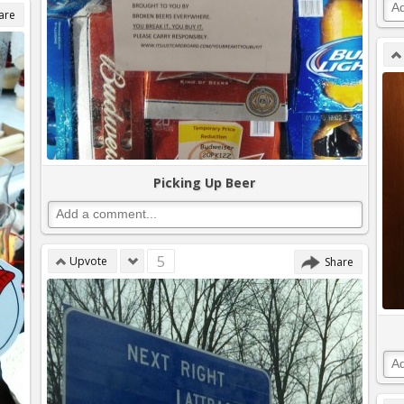
are
Picking Up Beer
5
Upvote
Share