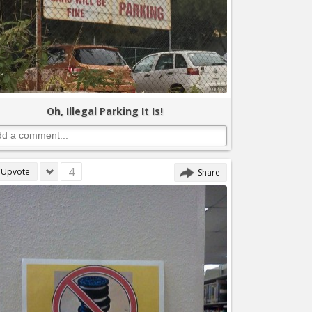
Oh, Illegal Parking It Is!
4
Upvote
Share