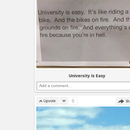
University Is Easy
9
Upvote
Sh