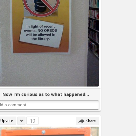
Now I'm curious as to what happened...
10
Upvote
Share