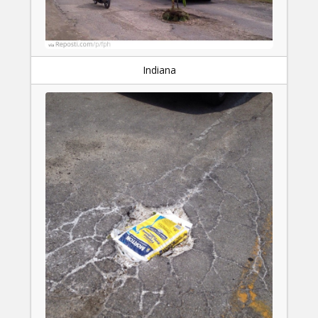
Indiana