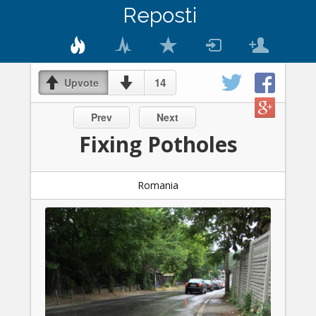
Reposti
14
Upvote
Prev
Next
Fixing Potholes
Romania