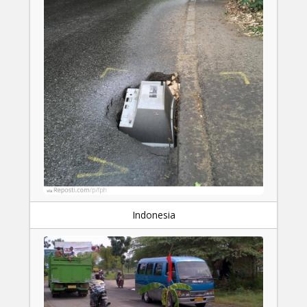
Indonesia