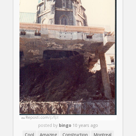
posted by
bingo
10 years ago
Cool
Amazing
Construction
Montreal