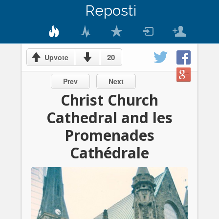
Reposti
20
Upvote
Prev
Next
Christ Church
Cathedral and les
Promenades
Cathédrale