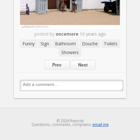
posted by
oncemore
10 years ago
Funny
Sign
Bathroom
Douche
Toilets
Showers
Prev
Next
© 2026 Reposti
Questions, comments, complains:
email me