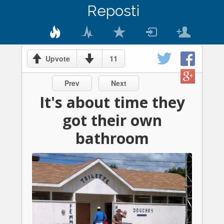
Reposti
11
Upvote
Prev
Next
It's about time they
got their own
bathroom