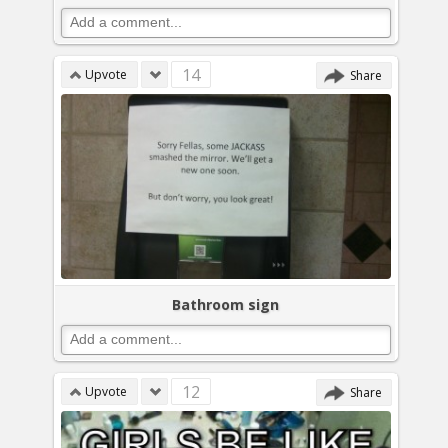
14
Upvote
Share
Bathroom sign
12
Upvote
Share