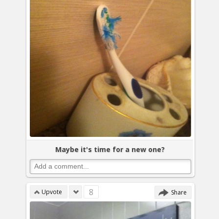
Maybe it's time for a new one?
8
Upvote
Share