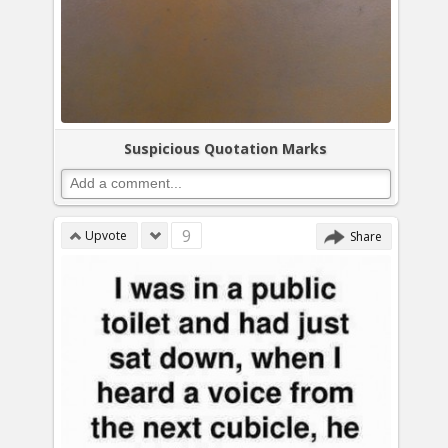
Suspicious Quotation Marks
9
Upvote
Share