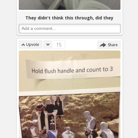
They didn't think this through, did they
15
Upvote
Share