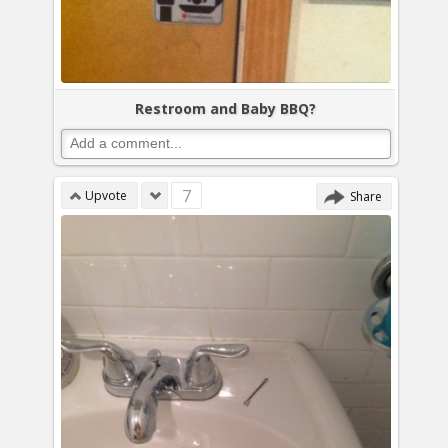
Restroom and Baby BBQ?
7
Upvote
Share