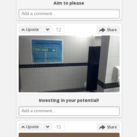
Aim to please
12
Upvote
Share
Investing in your potential!
15
Upvote
Share