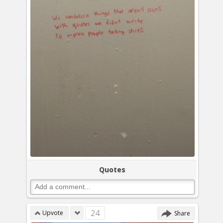
Quotes
24
Upvote
Share