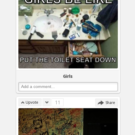
Girls
11
Upvote
Share