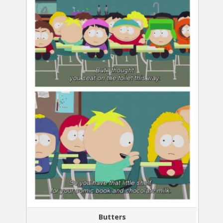
Butters