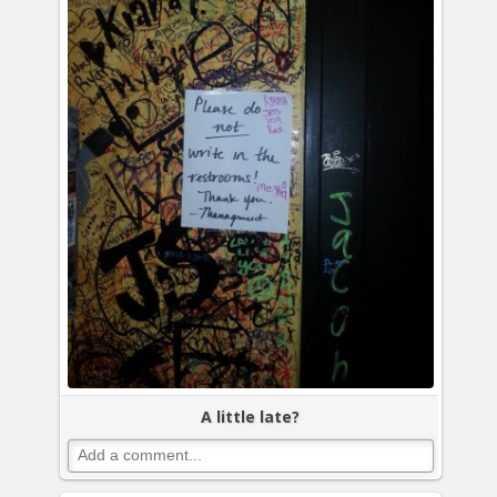
A little late?