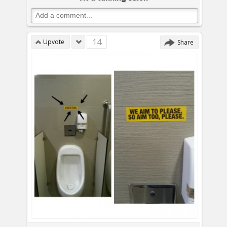
14
Upvote
Share