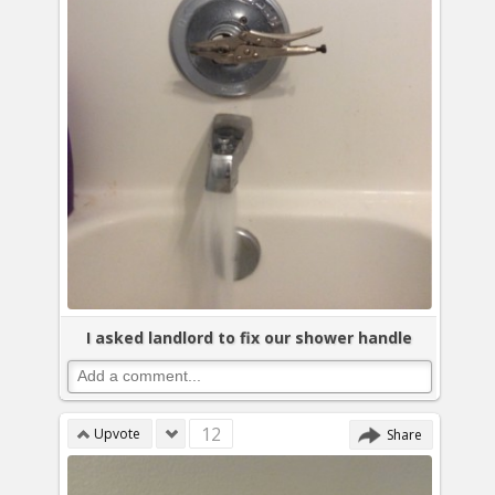
I asked landlord to fix our shower handle
12
Upvote
Share