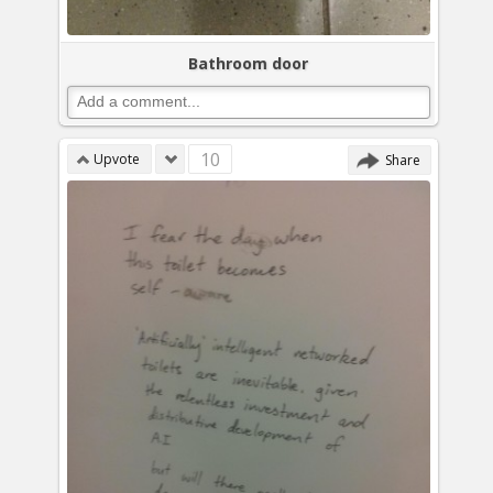
Bathroom door
10
Upvote
Share