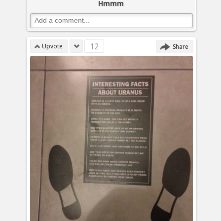
Hmmm
12
Upvote
Share