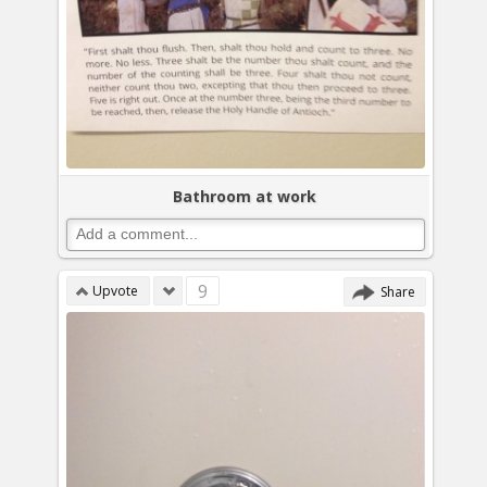
Bathroom at work
9
Upvote
Share