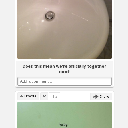
Does this mean we're officially together
now?
16
Upvote
Share