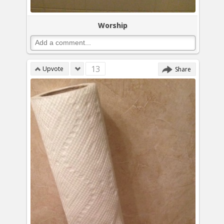
Worship
13
Upvote
Share