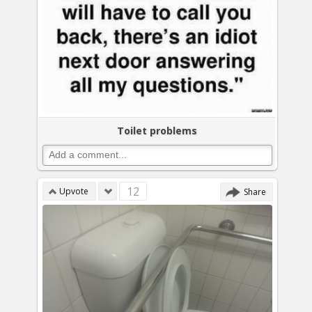
Toilet problems
12
Upvote
Share