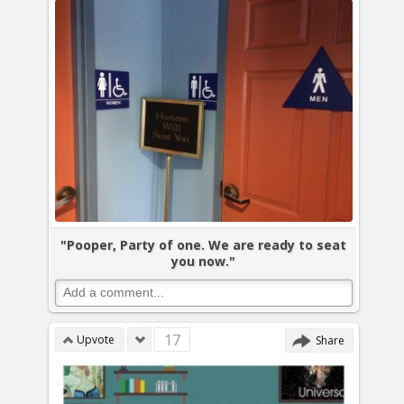
"Pooper, Party of one. We are ready to seat
you now."
17
Upvote
Share