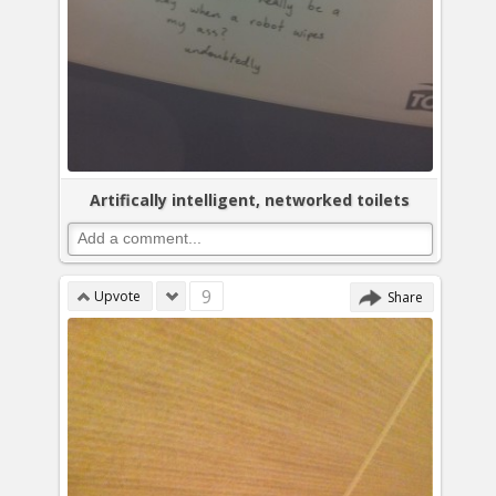
Artifically intelligent, networked toilets
9
Upvote
Share