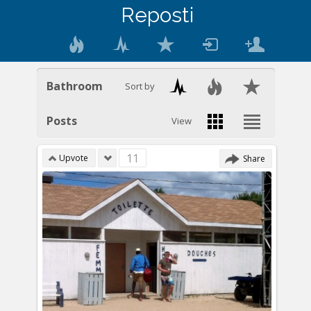
Reposti
Bathroom
Sort by
Posts
View
11
Upvote
Share