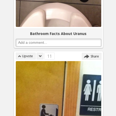
Bathroom Facts About Uranus
11
Upvote
Share