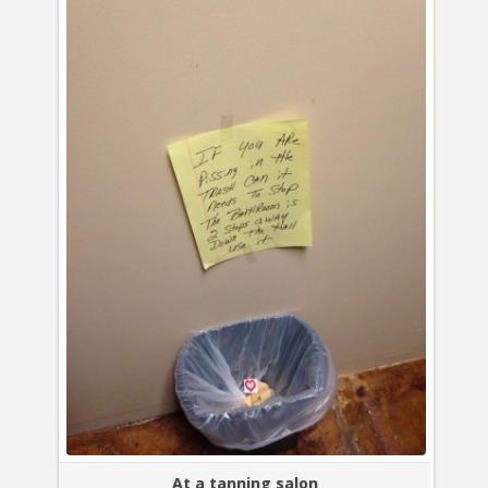
At a tanning salon