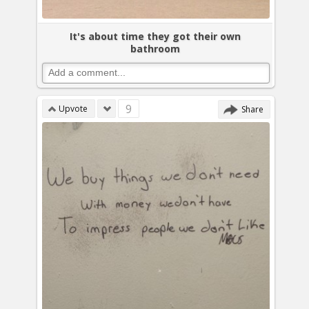
It's about time they got their own
bathroom
9
Upvote
Share