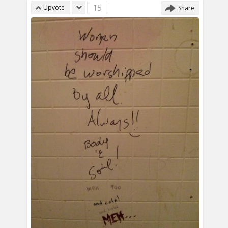
15
Upvote
Share