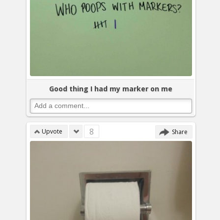
Good thing I had my marker on me
8
Upvote
Share