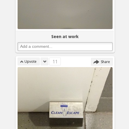
Seen at work
11
Upvote
Share