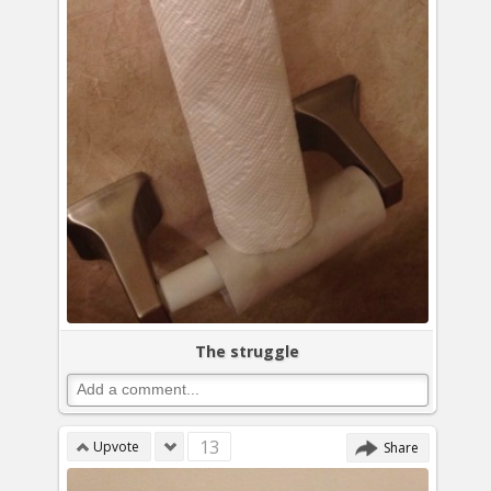
The struggle
13
Upvote
Share