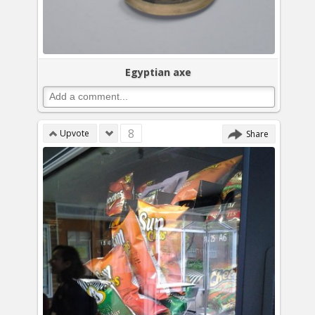
Egyptian axe
8
Upvote
Share