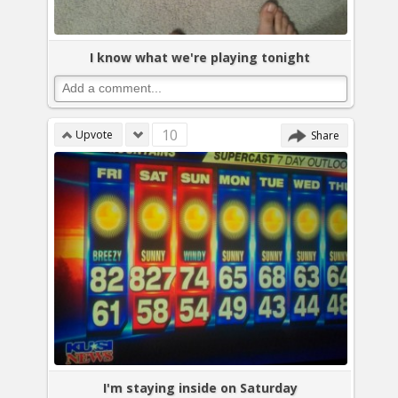
I know what we're playing tonight
10
Upvote
Share
I'm staying inside on Saturday