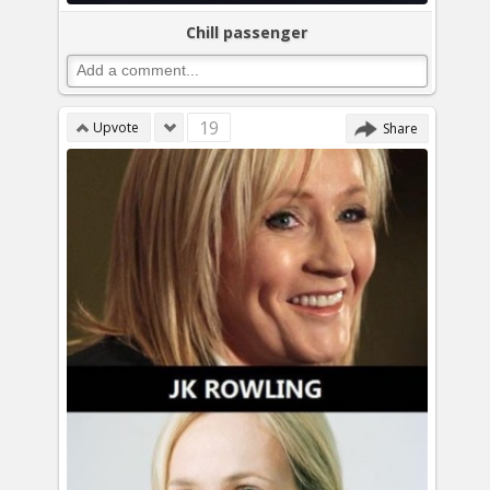
Chill passenger
19
Upvote
Share