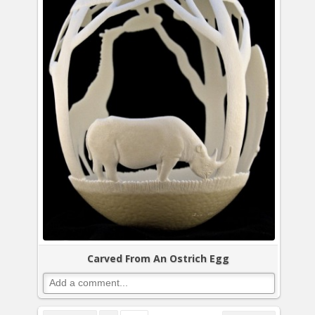
Carved From An Ostrich Egg