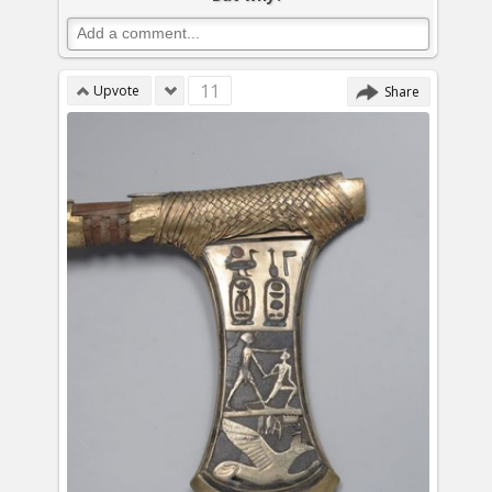
11
Upvote
Share