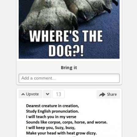
Bring it
13
Upvote
Share