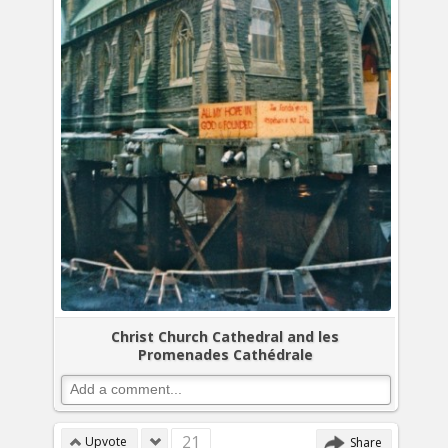
Christ Church Cathedral and les
Promenades Cathédrale
21
Upvote
Share