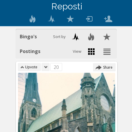
Reposti
Bingo's
Sort by
Postings
View
20
Upvote
Share