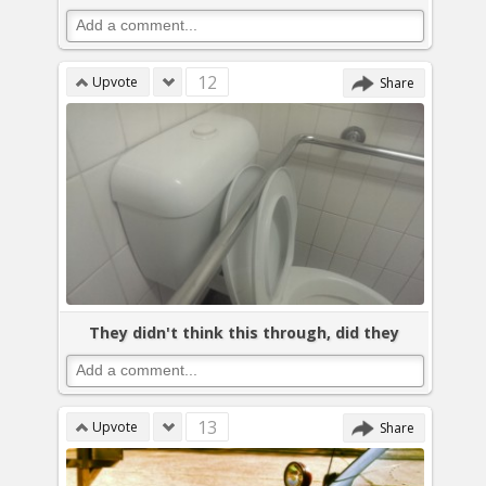
12
Upvote
Share
They didn't think this through, did they
13
Upvote
Share