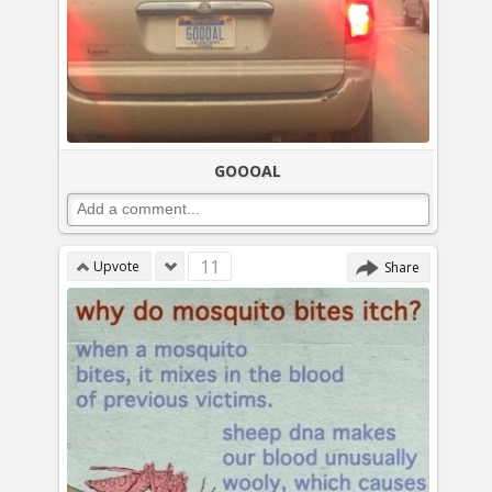
GOOOAL
11
Upvote
Share