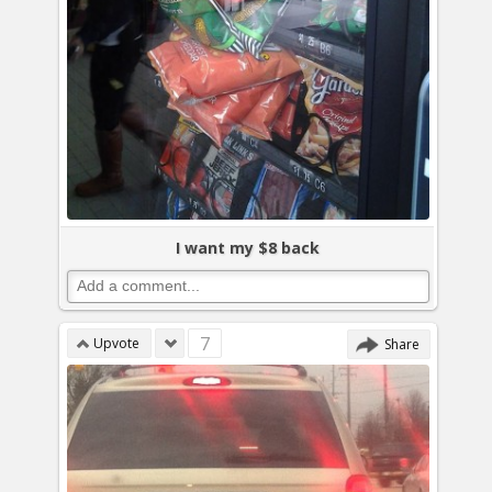
I want my $8 back
7
Upvote
Share