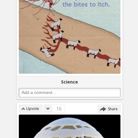
Science
16
Upvote
Share