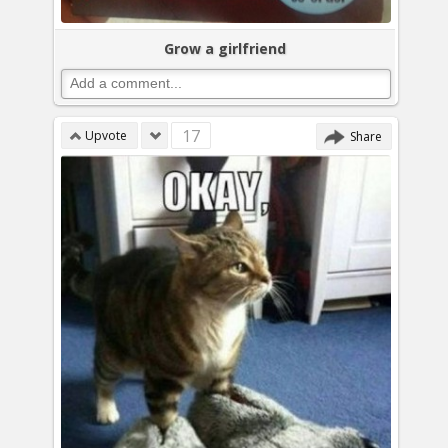
Grow a girlfriend
17
Upvote
Share