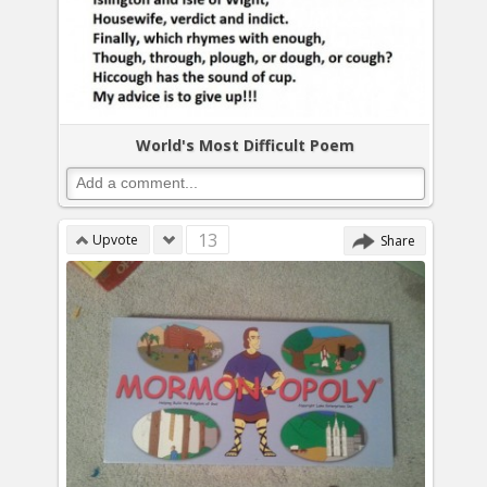
World's Most Difficult Poem
13
Upvote
Share