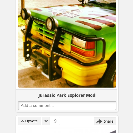
Jurassic Park Explorer Mod
9
Upvote
Share