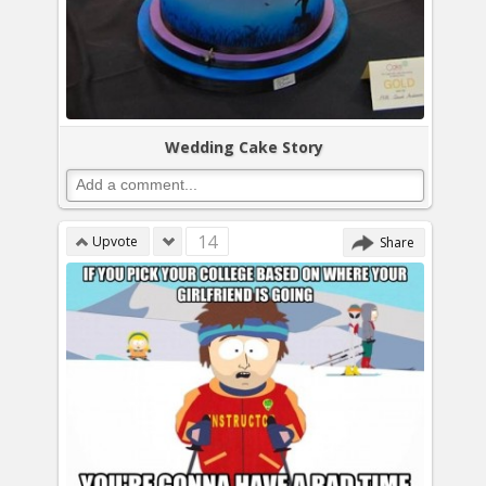
Wedding Cake Story
14
Upvote
Share