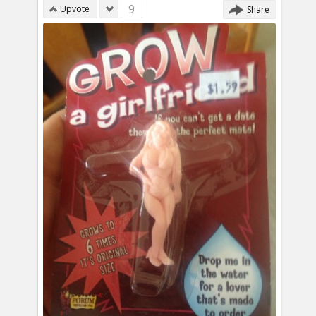
9
Upvote
Share