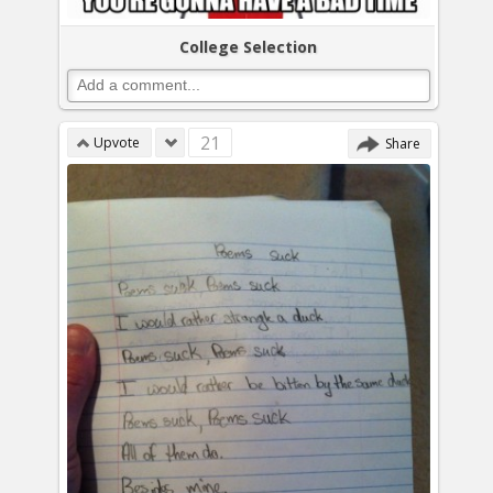
College Selection
21
Upvote
Share