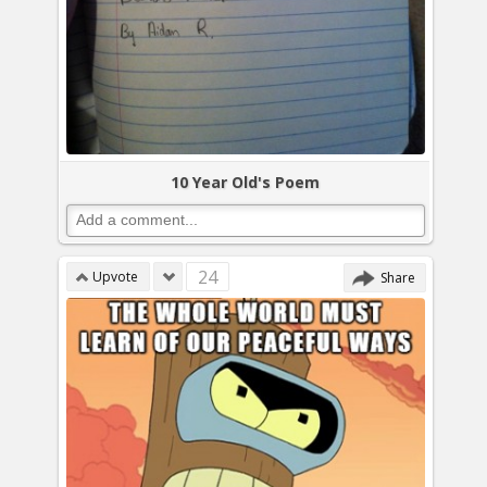
10 Year Old's Poem
24
Upvote
Share