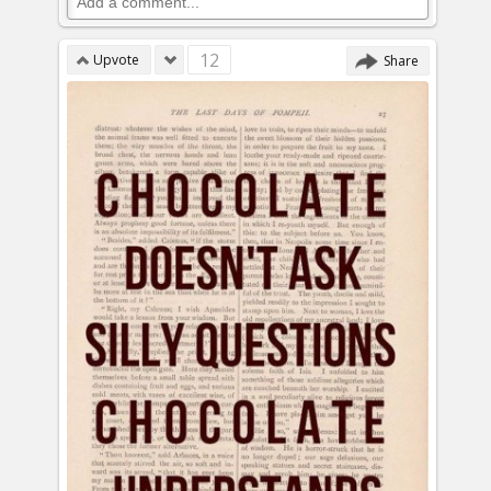
12
Upvote
Share