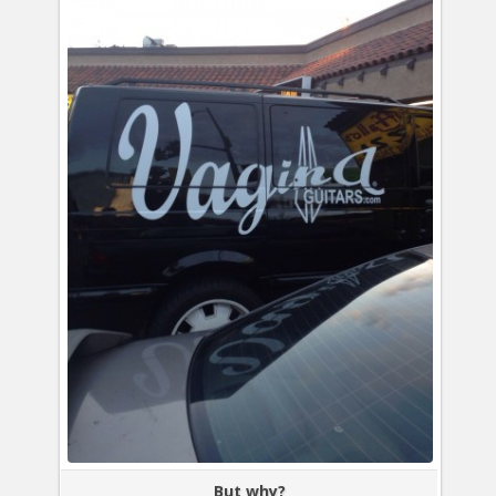
But why?