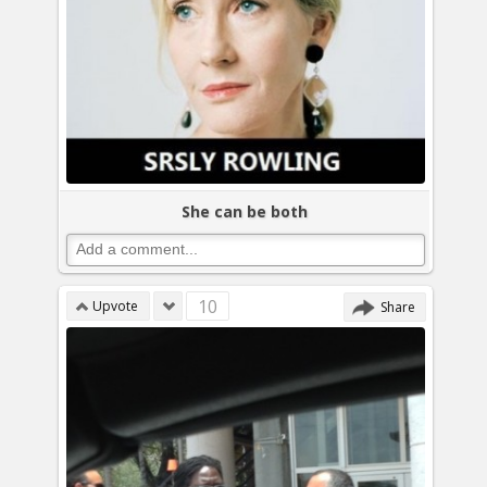
She can be both
10
Upvote
Share