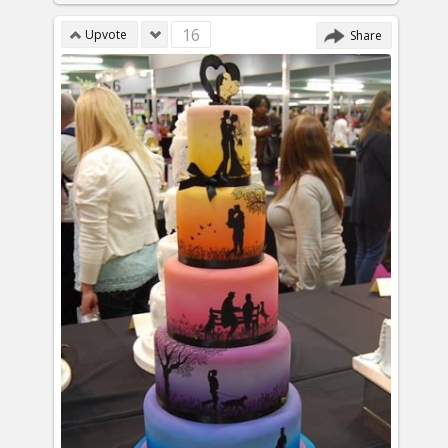
16
Upvote
Share