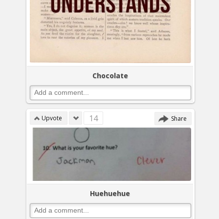
Chocolate
14
Upvote
Share
Huehuehue