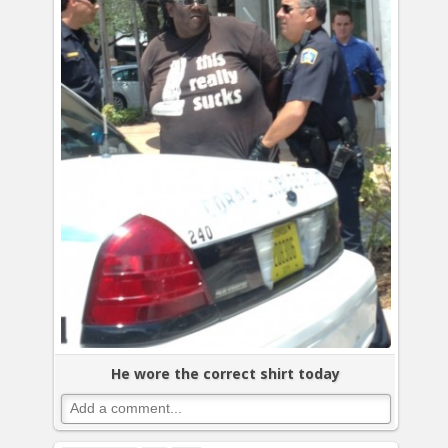
He wore the correct shirt today