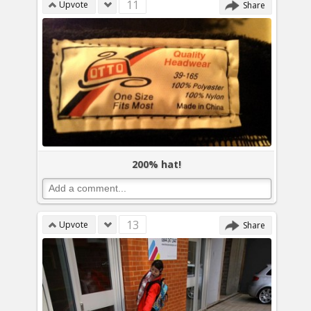
11
Upvote
Share
200% hat!
13
Upvote
Share