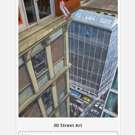
3D Street Art