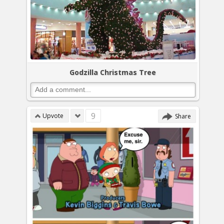
Godzilla Christmas Tree
9
Upvote
Share