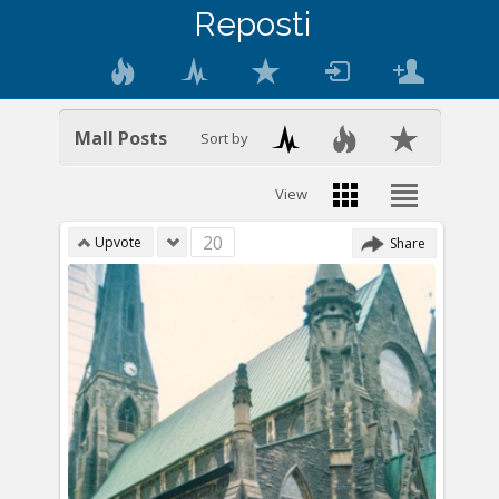
Reposti
Mall Posts
Sort by
View
20
Upvote
Share