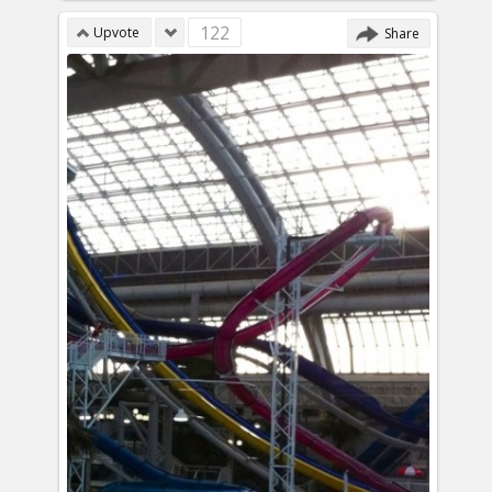
122
Upvote
Share