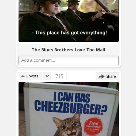
The Blues Brothers Love The Mall
715
Upvote
Share