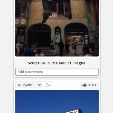
Sculpture In The Mall of Prague
54
Upvote
Share