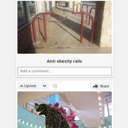
Anti obesity rails
10
Upvote
Share