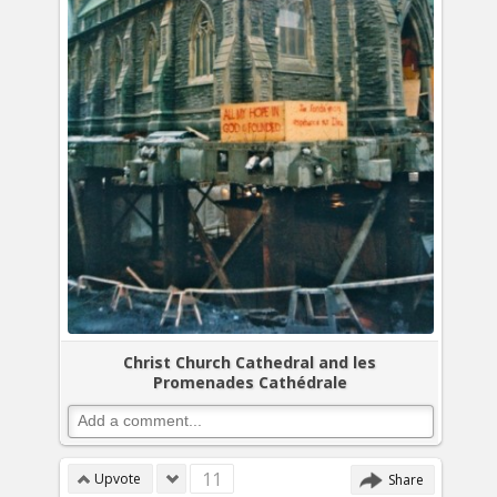
Christ Church Cathedral and les
Promenades Cathédrale
11
Upvote
Share