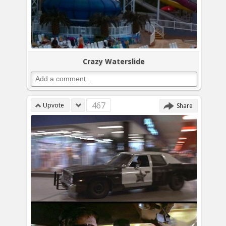
Crazy Waterslide
467
Upvote
Share