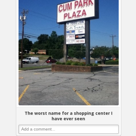
The worst name for a shopping center I
have ever seen