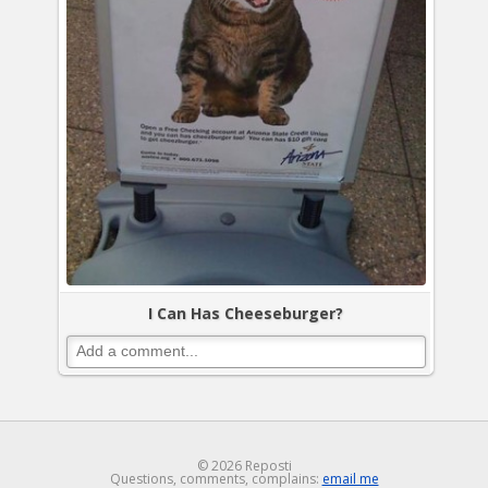
I Can Has Cheeseburger?
© 2026 Reposti
Questions, comments, complains:
email me