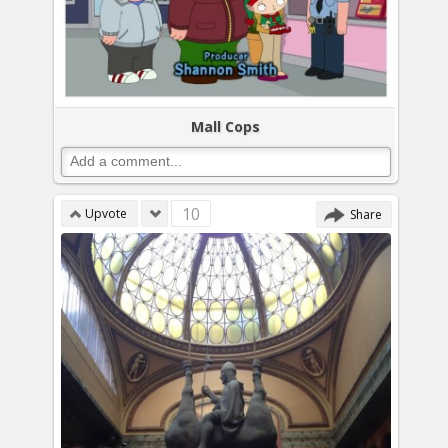
Mall Cops
10
Upvote
Share