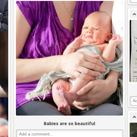
Babies are so beautiful