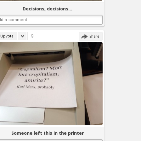
Decisions, decisions...
9
Upvote
Share
Someone left this in the printer