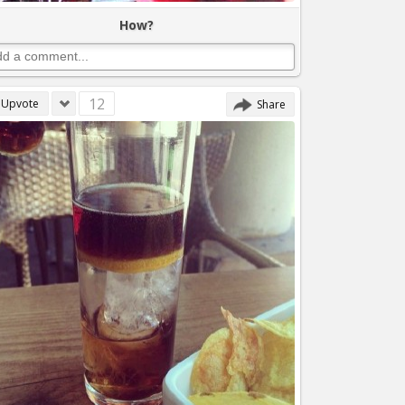
How?
12
Upvote
Share