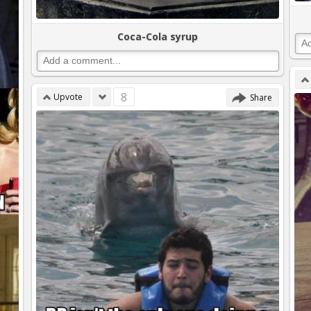
Coca-Cola syrup
8
Upvote
Share