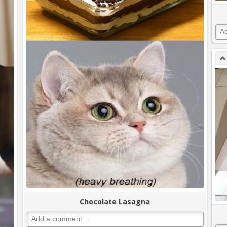
Chocolate Lasagna