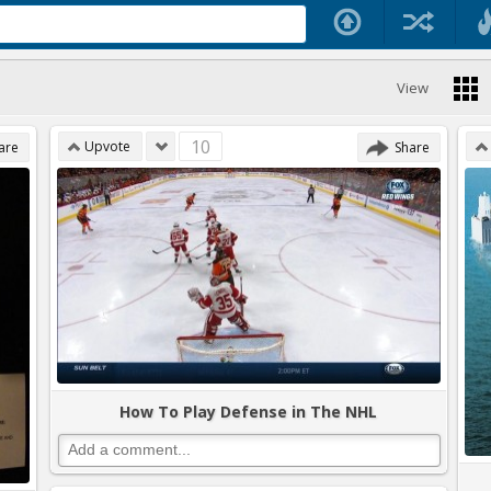
View
10
Upvote
are
Share
How To Play Defense in The NHL