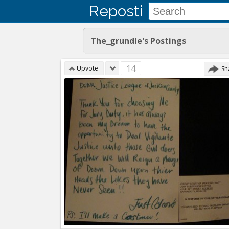
Reposti
The_grundle's Postings
14
Upvote
Sh