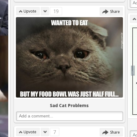
19
Upvote
Share
Sad Cat Problems
7
Upvote
Share