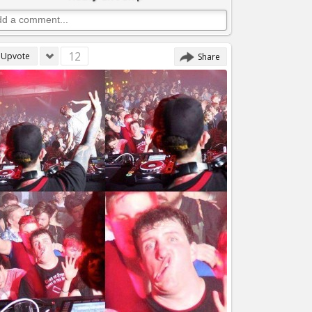
12
Upvote
Share