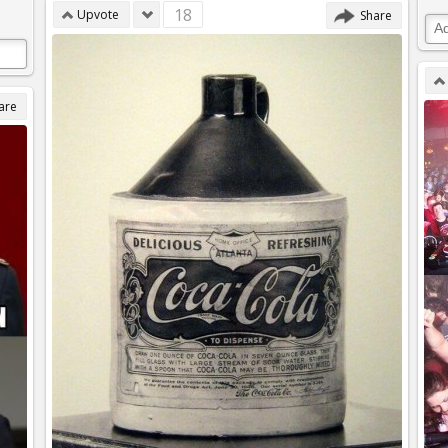
18
Upvote
Share
are