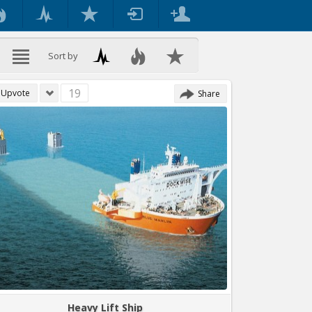
Sort by
19
Upvote
Share
Heavy Lift Ship