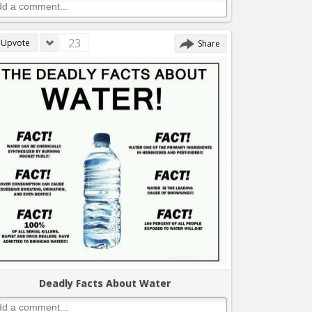
23
Upvote
Share
Deadly Facts About Water