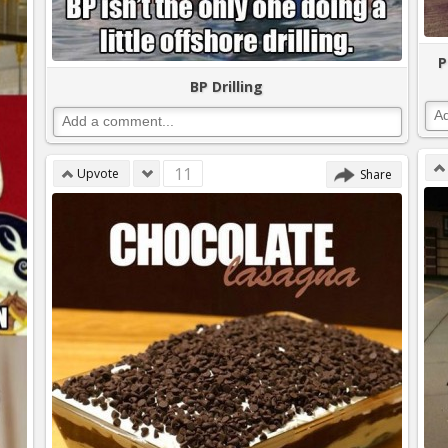
P
BP Drilling
11
Upvote
Share