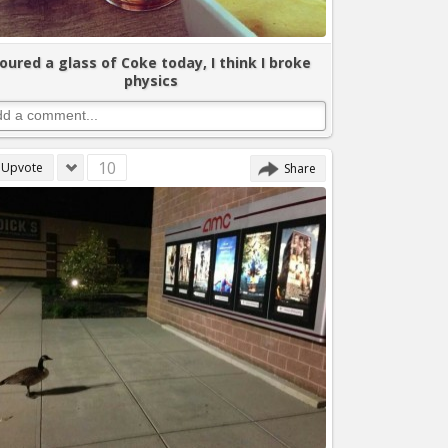
oured a glass of Coke today, I think I broke
physics
10
Upvote
Share