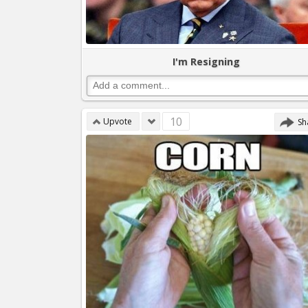
I'm Resigning
10
Upvote
Sh