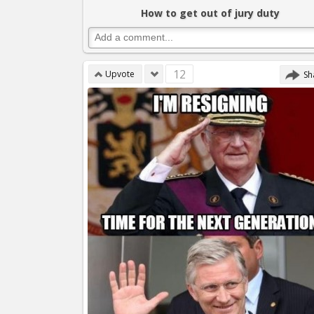
How to get out of jury duty
12
Upvote
Sh