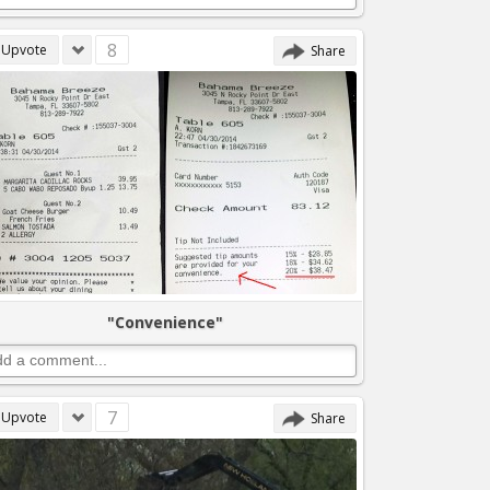
8
Upvote
Share
"Convenience"
7
Upvote
Share