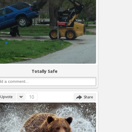
Totally Safe
10
Upvote
Share