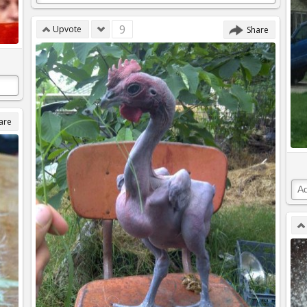
9
Upvote
Share
are