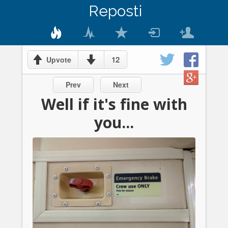
Reposti
12
Upvote
Prev
Next
Well if it's fine with
you...