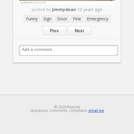
posted by
jimmydean
10 years ago
Funny
Sign
Door
Fine
Emergency
Prev
Next
© 2026 Reposti
Questions, comments, complains:
email me