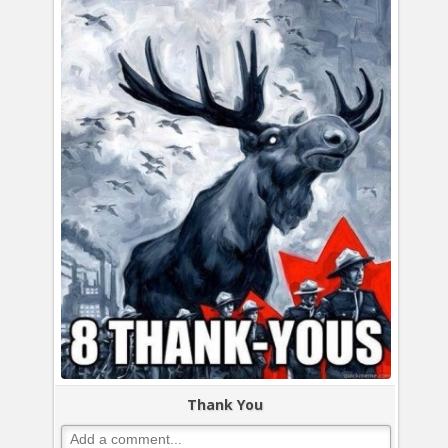
Thank You