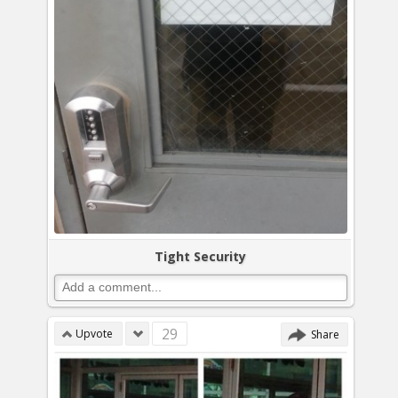
Tight Security
29
Upvote
Share