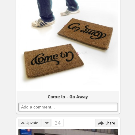
Come In - Go Away
34
Upvote
Share