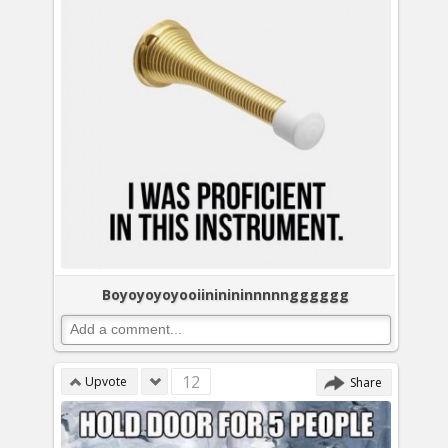
Boyoyoyoyooiininininnnnngggggg
12
Upvote
Share