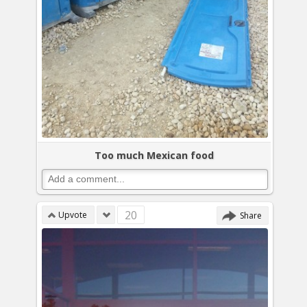
Too much Mexican food
20
Upvote
Share