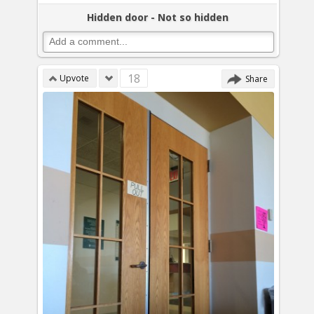
Hidden door - Not so hidden
18
Upvote
Share