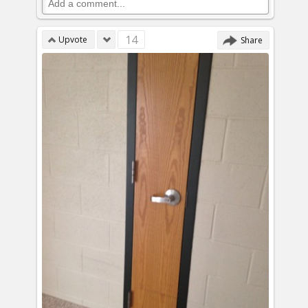
14
Upvote
Share