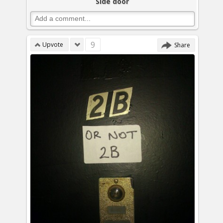
Side door
9
Upvote
Share