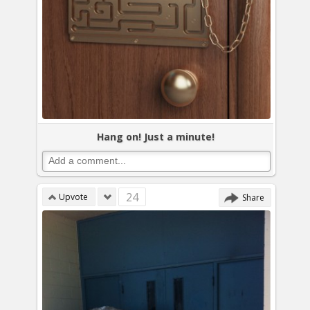
Hang on! Just a minute!
24
Upvote
Share