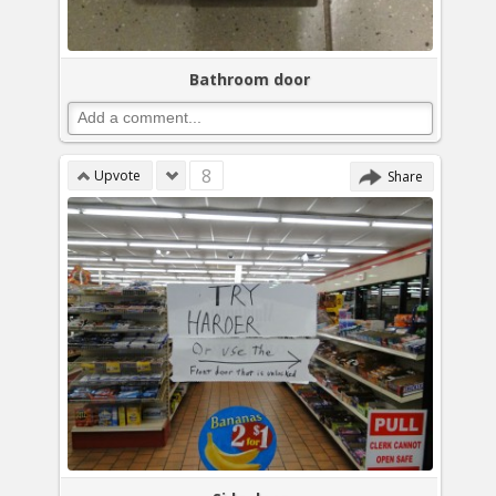
Bathroom door
8
Upvote
Share