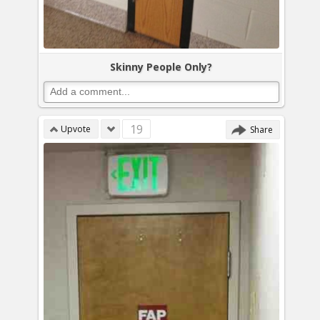
Skinny People Only?
19
Upvote
Share