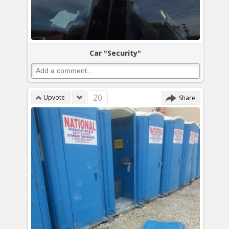
Car "Security"
20
Upvote
Share