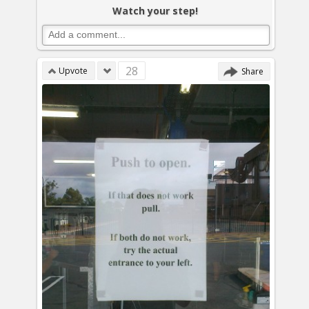
Watch your step!
28
Upvote
Share