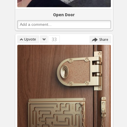
Open Door
33
Upvote
Share