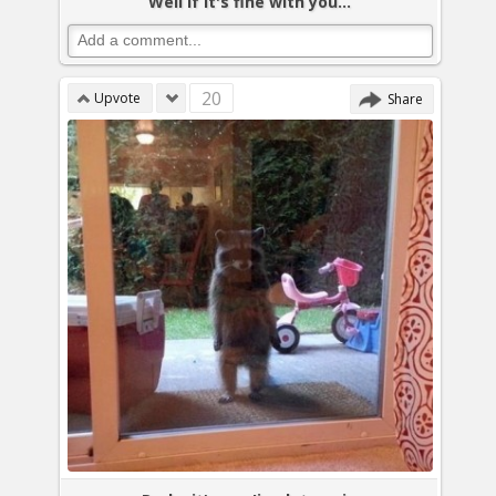
Well if it's fine with you...
20
Upvote
Share