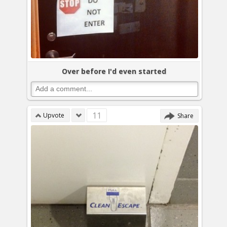
Over before I'd even started
11
Upvote
Share