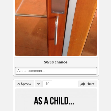
50/50 chance
10
Upvote
Share