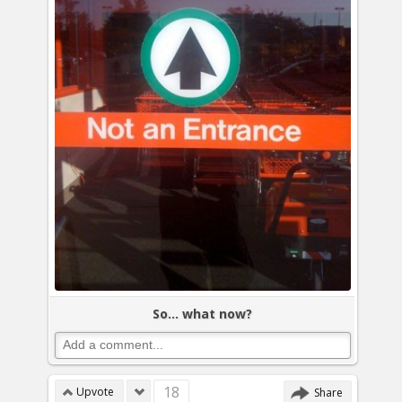
So... what now?
18
Upvote
Share