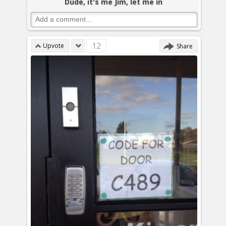
Dude, it's me Jim, let me in
12
Upvote
Share