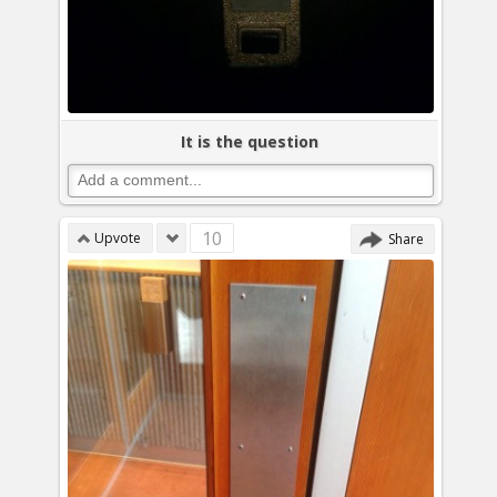
It is the question
10
Upvote
Share