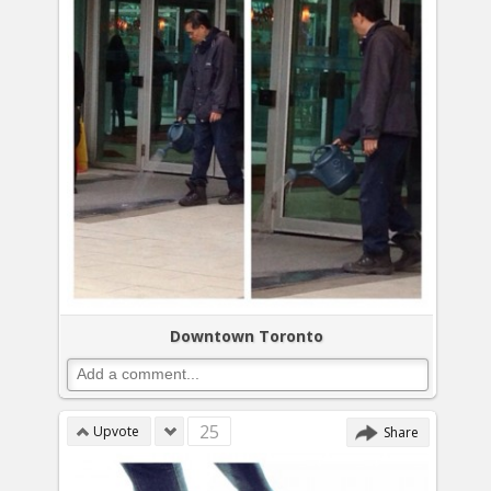
Downtown Toronto
25
Upvote
Share