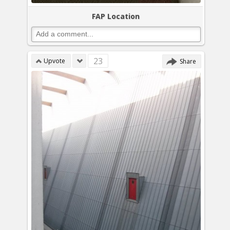
FAP Location
23
Upvote
Share