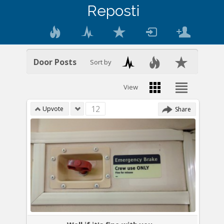
Reposti
Door Posts
Sort by
View
12
Upvote
Share