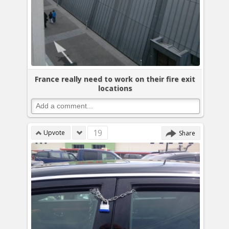
France really need to work on their fire exit
locations
19
Upvote
Share