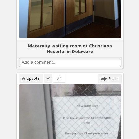
Maternity waiting room at Christiana
Hospital in Delaware
21
Upvote
Share