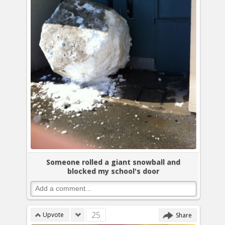
Someone rolled a giant snowball and
blocked my school's door
25
Upvote
Share