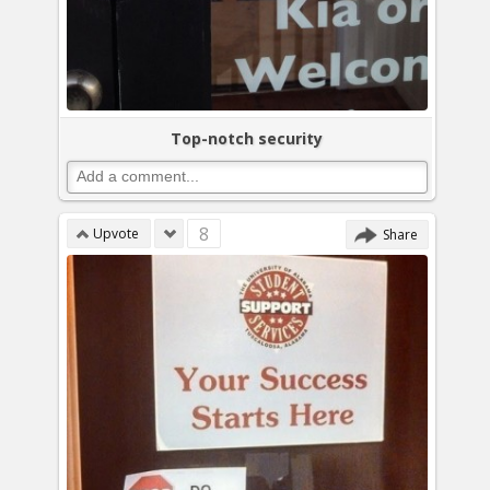
Top-notch security
8
Upvote
Share