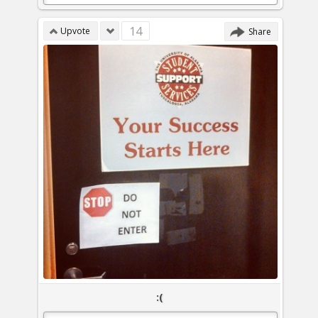
14
Upvote
Share
:(