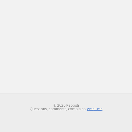
© 2026 Reposti
Questions, comments, complains:
email me