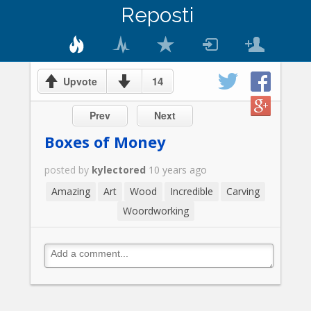
Reposti
14
Upvote
Prev
Next
Boxes of Money
posted by
kylectored
10 years ago
Amazing
Art
Wood
Incredible
Carving
Woordworking