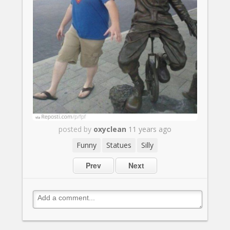
posted by
oxyclean
11 years ago
Funny
Statues
Silly
Prev
Next