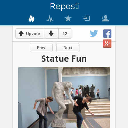
Reposti
12
Upvote
Prev
Next
Statue Fun