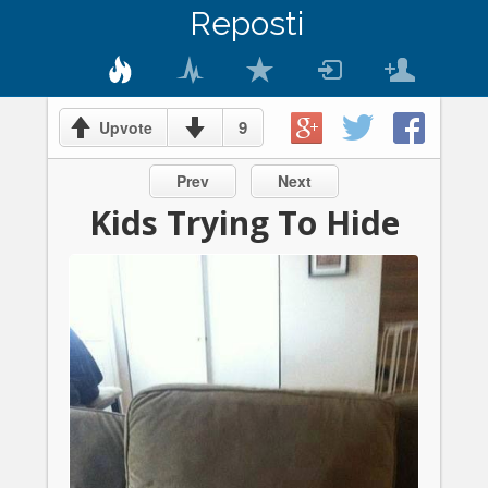
Reposti
9
Upvote
Prev
Next
Kids Trying To Hide