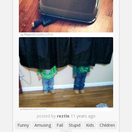
posted by
reztle
11 years ago
Funny
Amusing
Fail
Stupid
Kids
Children