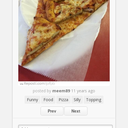
posted by
meem89
11 years ago
Funny
Food
Pizza
Silly
Topping
Prev
Next