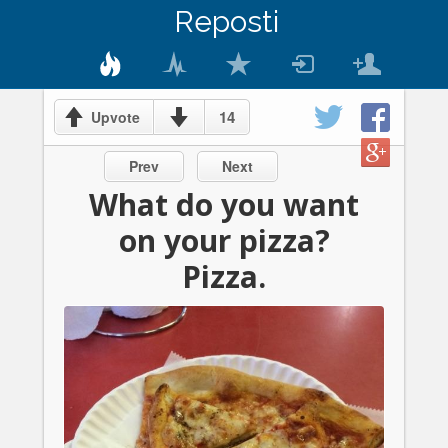
Reposti
14
Upvote
Prev
Next
What do you want
on your pizza?
Pizza.