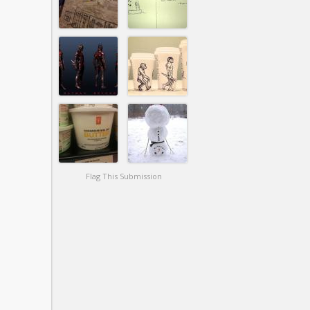
Flag This Submission