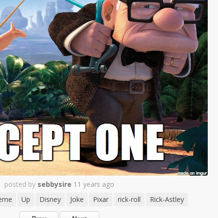
posted by
sebbysire
11 years ago
eme
Up
Disney
Joke
Pixar
rick-roll
Rick-Astley