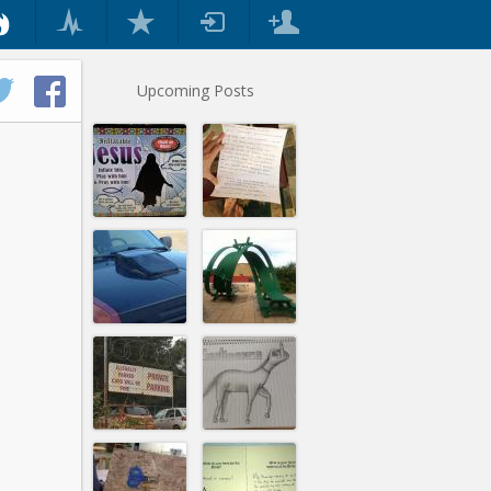
Upcoming Posts