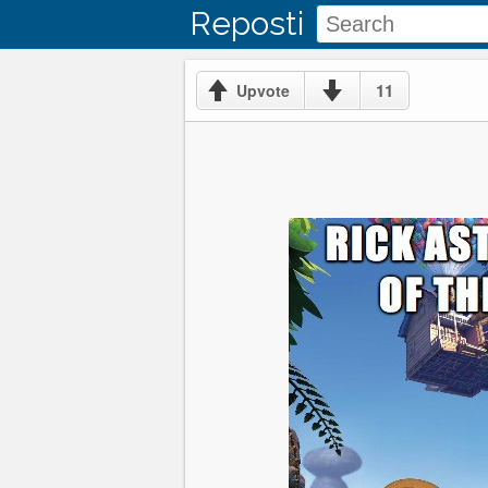
Reposti
11
Upvote