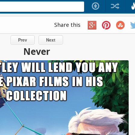
Share this
Prev
Next
Never