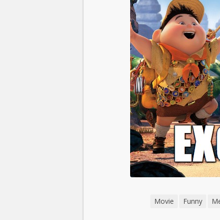
Movie
Funny
M