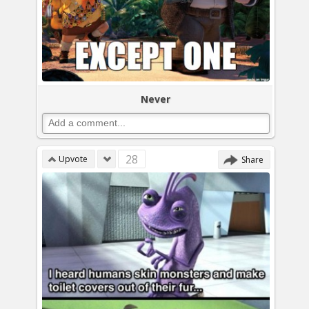
Never
28
Upvote
Share