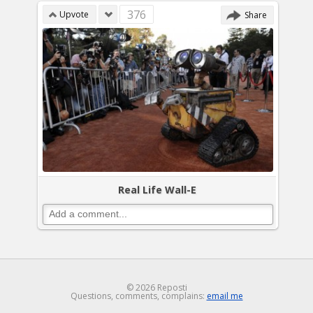
376
Upvote
Share
Real Life Wall-E
© 2026 Reposti
Questions, comments, complains:
email me