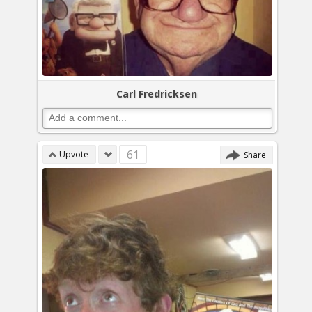
Carl Fredricksen
61
Upvote
Share