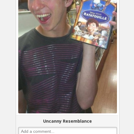
Uncanny Resemblance