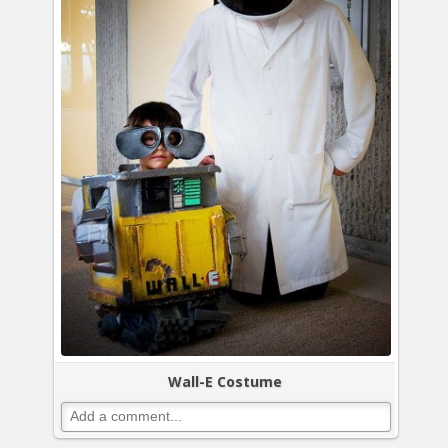
Wall-E Costume