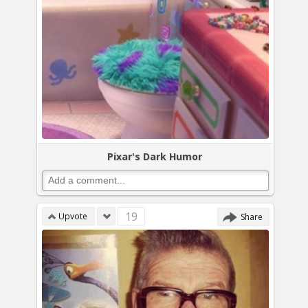
Pixar's Dark Humor
19
Upvote
Share