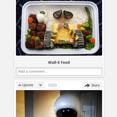
Wall-E Food
1000
Upvote
Share