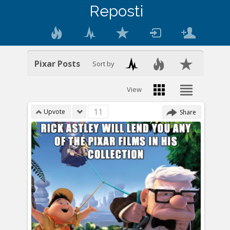
Reposti
Pixar Posts
Sort by
View
11
Upvote
Share