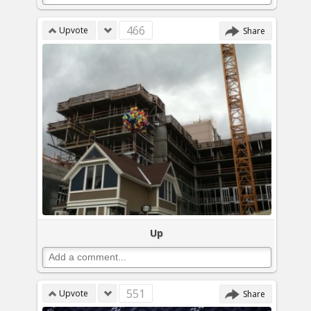
466
Upvote
Share
Up
551
Upvote
Share