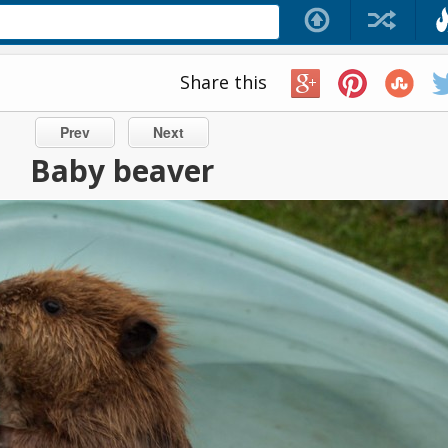
Share this
Prev
Next
Baby beaver