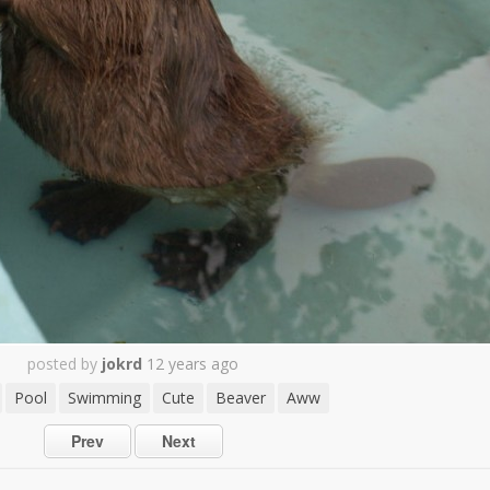
posted by
jokrd
12 years ago
Pool
Swimming
Cute
Beaver
Aww
Prev
Next