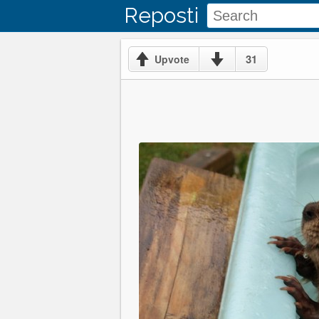
Reposti
31
Upvote