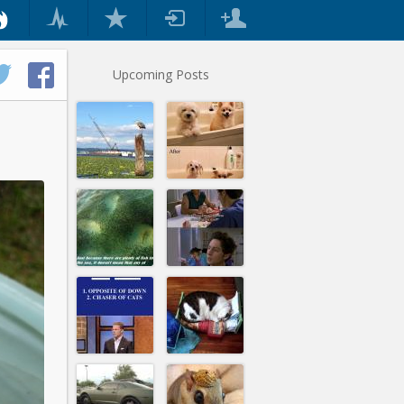
Upcoming Posts