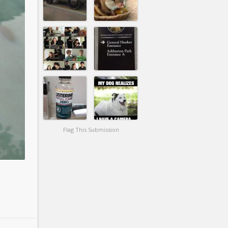
Flag This Submission