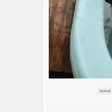
Animal