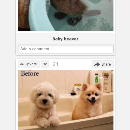
Baby beaver
24
Upvote
Share