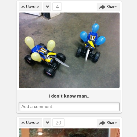
4
Upvote
Share
I don't know man..
20
Upvote
Share