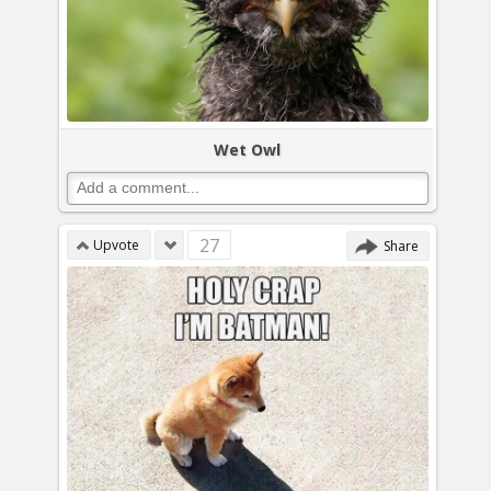
Wet Owl
27
Upvote
Share