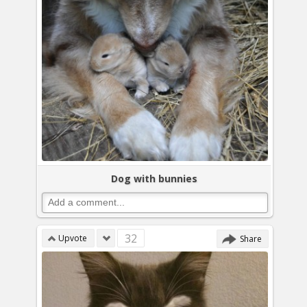
Dog with bunnies
32
Upvote
Share