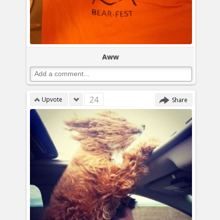
Aww
24
Upvote
Share