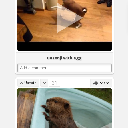
Basenji with egg
31
Upvote
Share