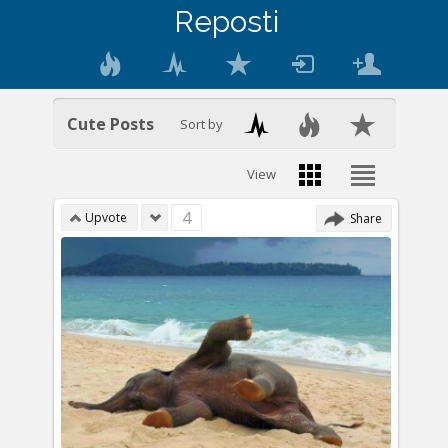
Reposti
Cute Posts
Sort by
View
4
Upvote
Share