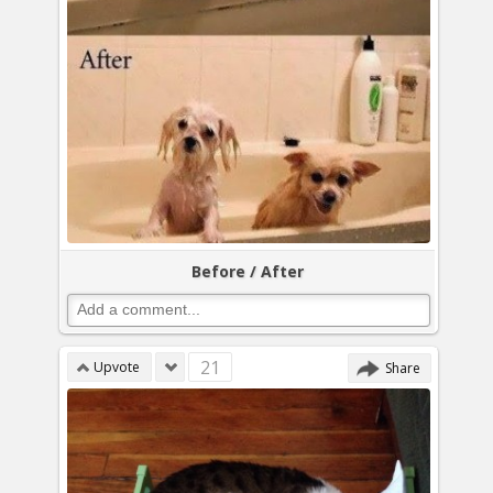
Before / After
21
Upvote
Share