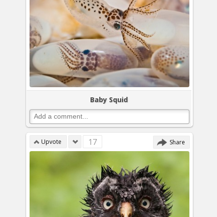
Baby Squid
17
Upvote
Share