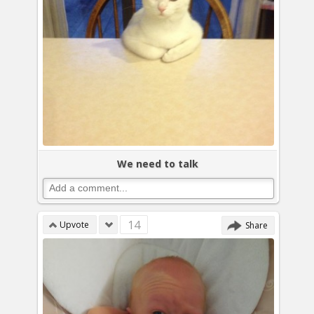
We need to talk
14
Upvote
Share