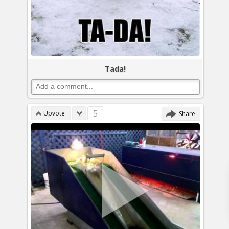
Tada!
5
Upvote
Share