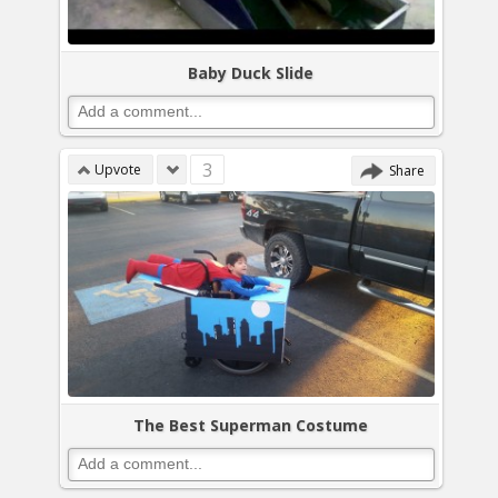
Baby Duck Slide
3
Upvote
Share
The Best Superman Costume