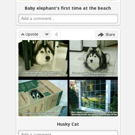
Baby elephant's first time at the beach
4
Upvote
Share
Husky Cat