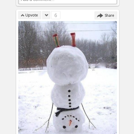
6
Upvote
Share