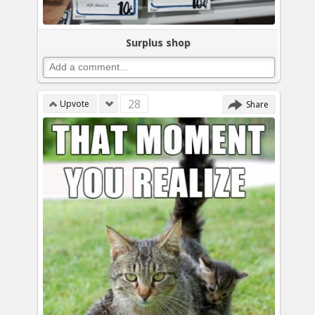
Surplus shop
28
Upvote
Share