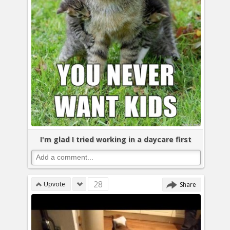
I'm glad I tried working in a daycare first
28
Upvote
Share