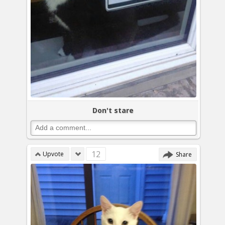
Don't stare
12
Upvote
Share