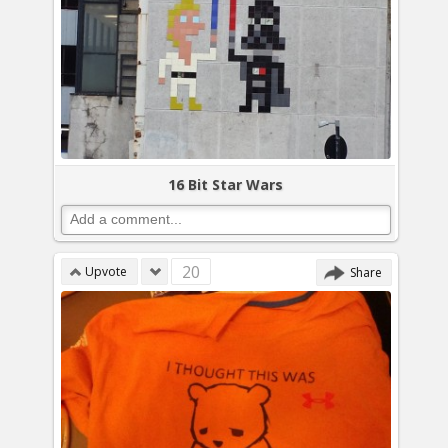
16 Bit Star Wars
20
Upvote
Share