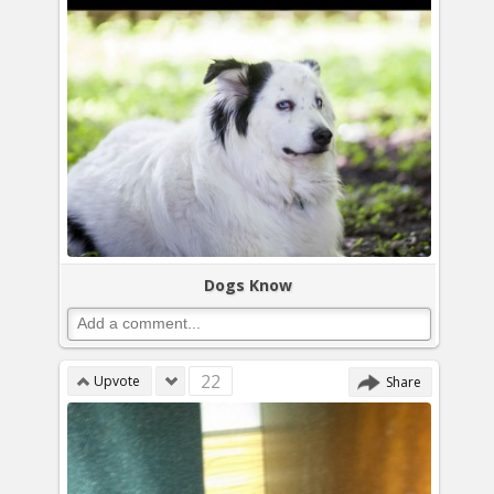
Dogs Know
22
Upvote
Share