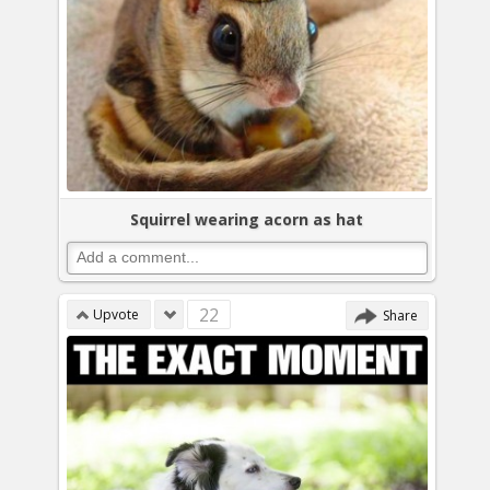
Squirrel wearing acorn as hat
22
Upvote
Share