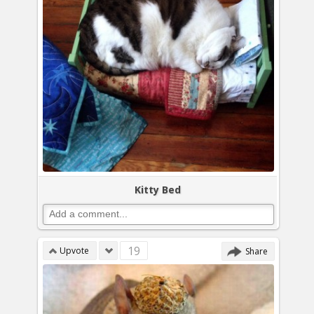
Kitty Bed
19
Upvote
Share