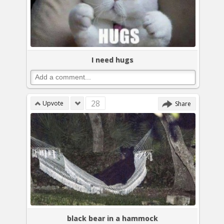
I need hugs
28
Upvote
Share
black bear in a hammock