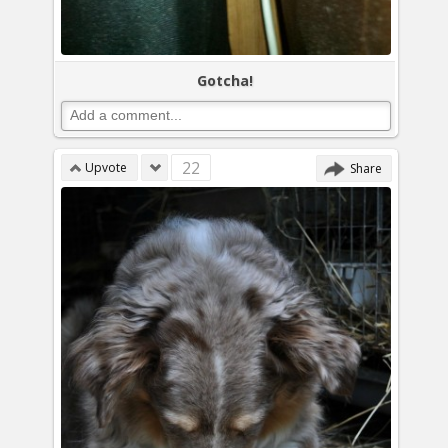
Gotcha!
22
Upvote
Share