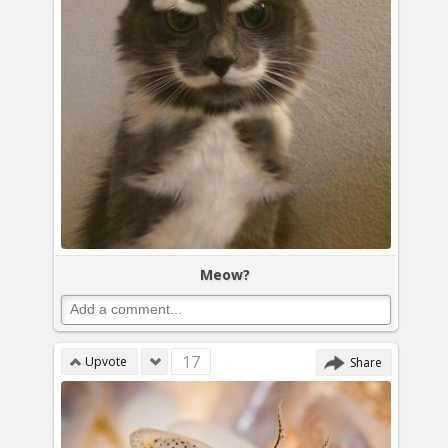
Meow?
17
Upvote
Share