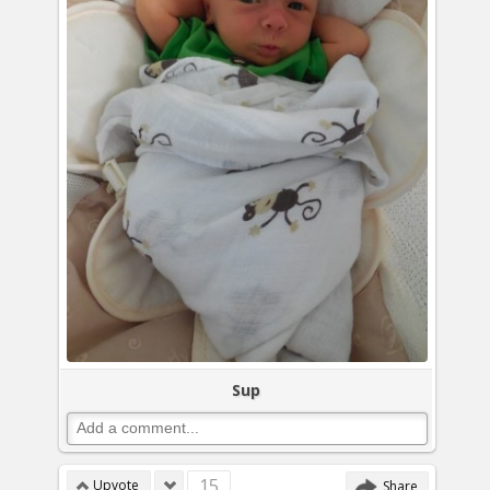
Sup
15
Upvote
Share