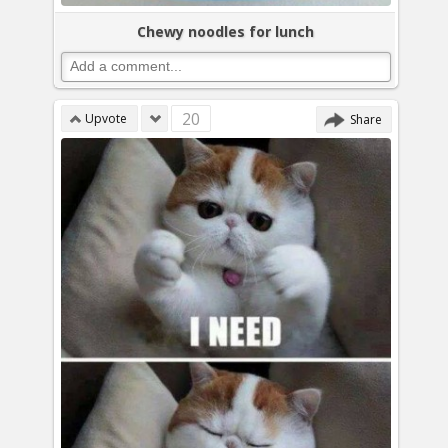
Chewy noodles for lunch
20
Upvote
Share