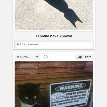
I should have known!
20
Upvote
Share