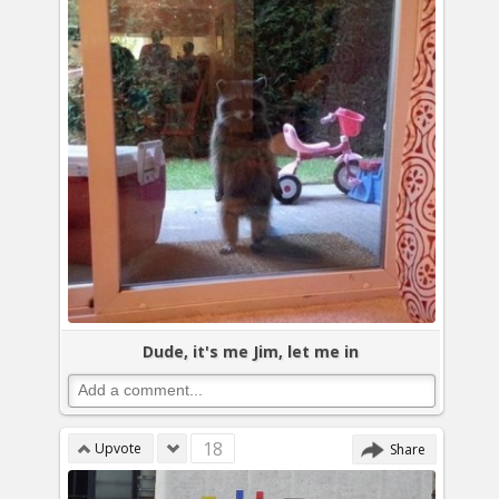
Dude, it's me Jim, let me in
18
Upvote
Share