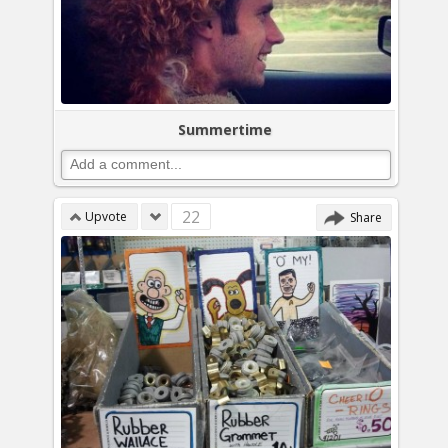
Summertime
22
Upvote
Share