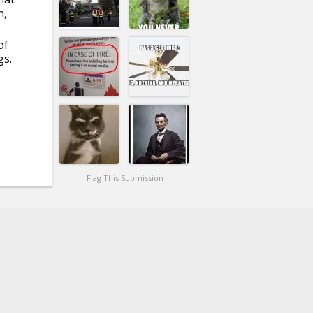
n,
of
gs.
Flag This Submission