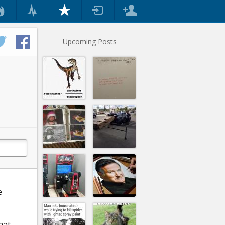
Upcoming Posts
e
hat