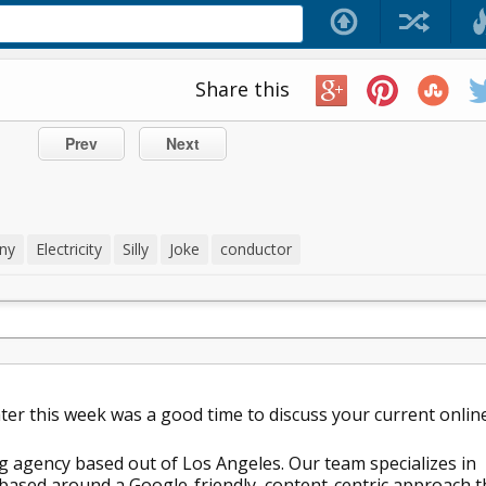
Share this
Prev
Next
ny
Electricity
Silly
Joke
conductor
later this week was a good time to discuss your current onlin
g agency based out of Los Angeles. Our team specializes in
ased around a Google-friendly, content-centric approach t