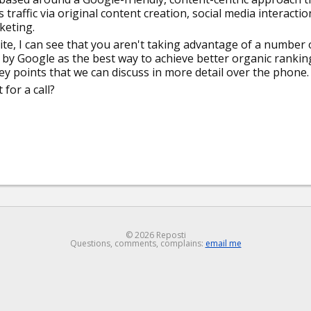
raffic via original content creation, social media interactio
keting.
te, I can see that you aren't taking advantage of a number 
d by Google as the best way to achieve better organic rankin
key points that we can discuss in more detail over the phone.
for a call?
© 2026 Reposti
Questions, comments, complains:
email me