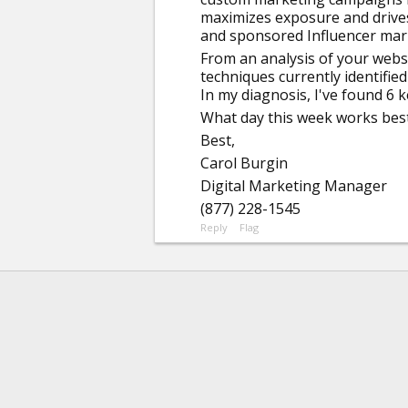
maximizes exposure and drives t
and sponsored Influencer mar
From an analysis of your websi
techniques currently identifie
In my diagnosis, I've found 6 
What day this week works best 
Best,
Carol Burgin
Digital Marketing Manager
(877) 228-1545
Reply
Flag