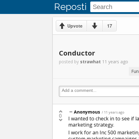
Reposti
17
Upvote
Conductor
posted by
strawhat
11 years ago
Fun
Anonymous
/ 11 years ago
0
I wanted to check in to see if 
marketing strategy.
I work for an Inc 500 marketin
custom marketing campaigns b