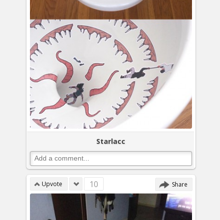
Starlacc
10
Upvote
Share