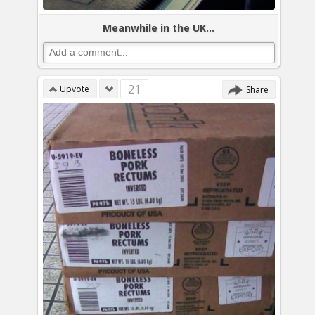
Meanwhile in the UK...
21
Upvote
Share