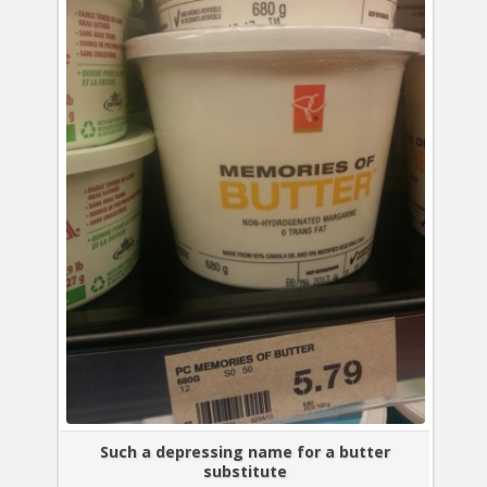
Such a depressing name for a butter
substitute