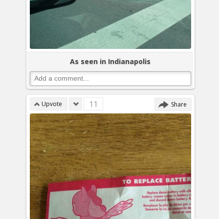
As seen in Indianapolis
11
Upvote
Share