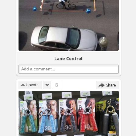
Lane Control
8
Upvote
Share