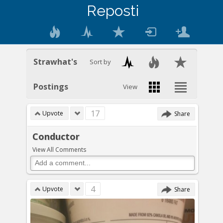
Reposti
Strawhat's
Sort by
Postings
View
17
Upvote
Share
Conductor
View All Comments
4
Upvote
Share