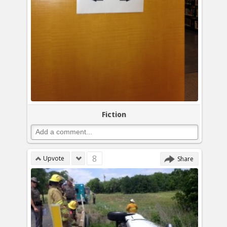
Fiction
8
Upvote
Share