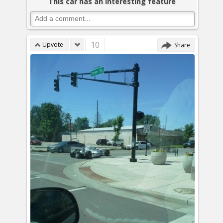
This car has an interesting feature
10
Upvote
Share