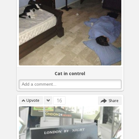
Cat in control
16
Upvote
Share