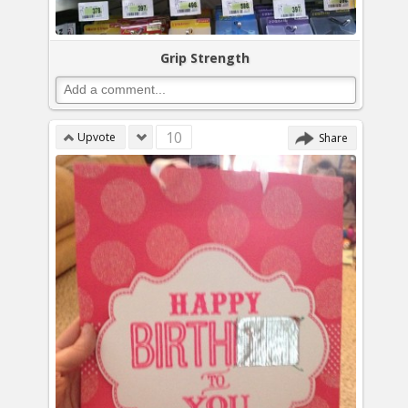
Grip Strength
10
Upvote
Share