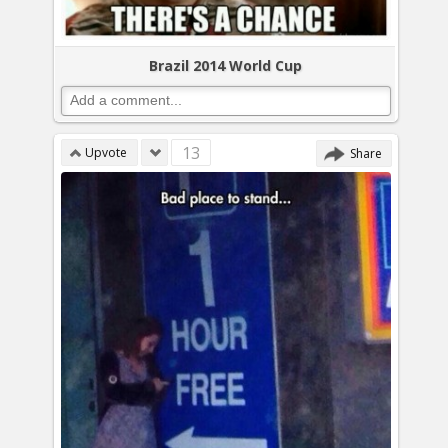
Brazil 2014 World Cup
13
Upvote
Share