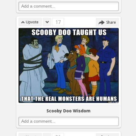
17
Upvote
Share
Scooby Doo Wisdom