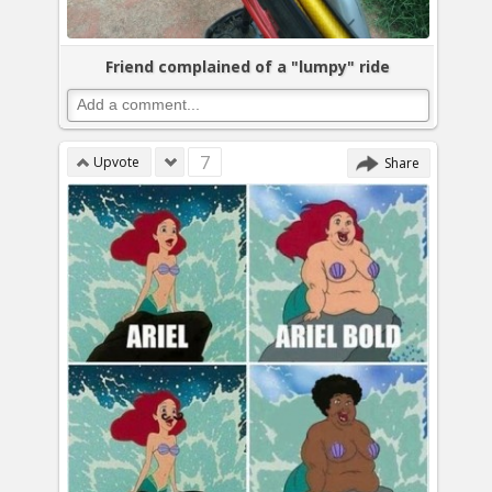
Friend complained of a "lumpy" ride
7
Upvote
Share