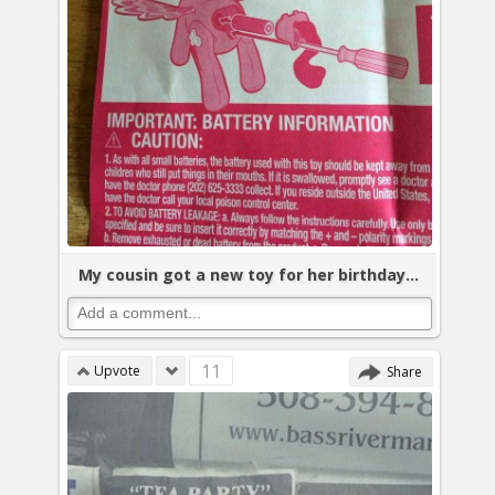
My cousin got a new toy for her birthday...
11
Upvote
Share