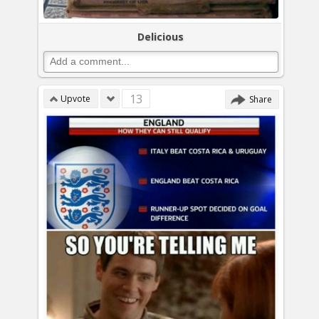
Delicious
13
Upvote
Share