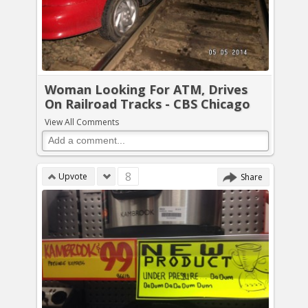
Woman Looking For ATM, Drives
On Railroad Tracks - CBS Chicago
View All Comments
8
Upvote
Share