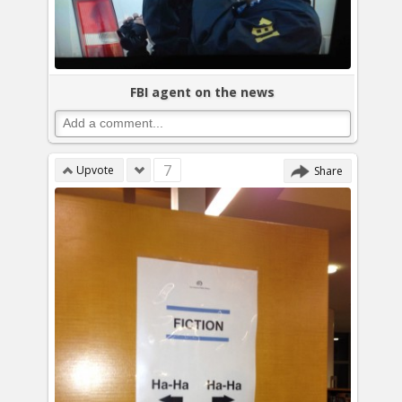
FBI agent on the news
7
Upvote
Share