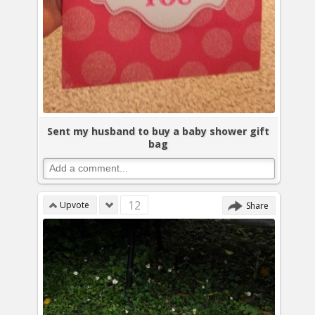
Sent my husband to buy a baby shower gift
bag
12
Upvote
Share