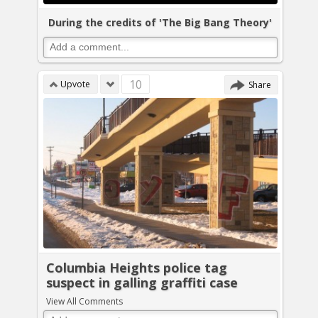
During the credits of 'The Big Bang Theory'
10
Upvote
Share
Columbia Heights police tag
suspect in galling graffiti case
View All Comments