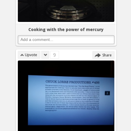
Cooking with the power of mercury
9
Upvote
Share