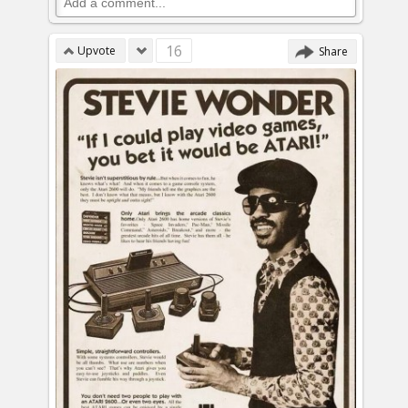
16
Upvote
Share