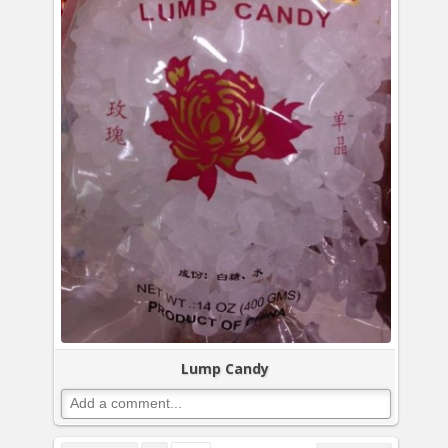
Lump Candy