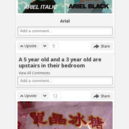
Arial
9
Upvote
Share
A 5 year old and a 3 year old are
upstairs in their bedroom
View All Comments
12
Upvote
Share