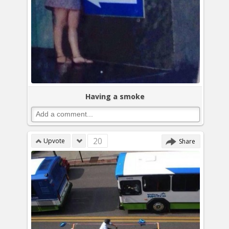
Having a smoke
20
Upvote
Share