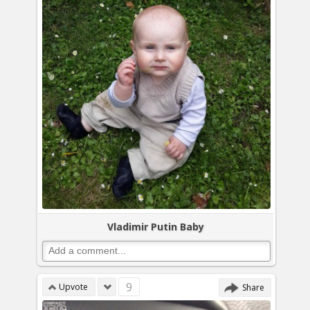
Vladimir Putin Baby
9
Upvote
Share