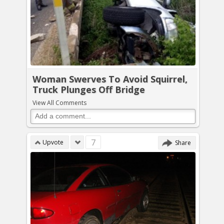
Woman Swerves To Avoid Squirrel,
Truck Plunges Off Bridge
View All Comments
7
Upvote
Share