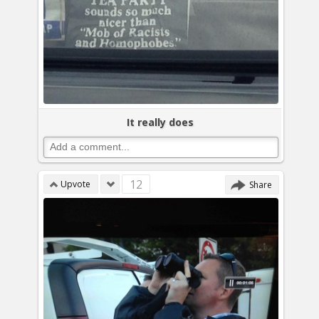
It really does
12
Upvote
Share