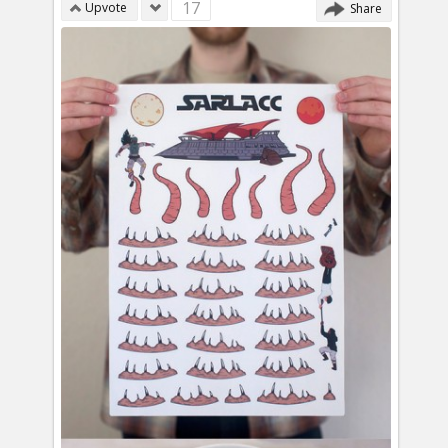
17
Upvote
Share