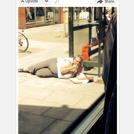
21
Upvote
Share