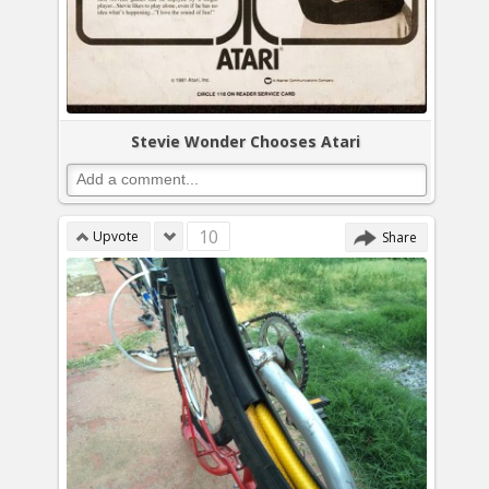
Stevie Wonder Chooses Atari
10
Upvote
Share