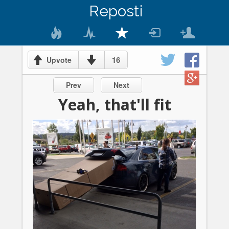
Reposti
16
Upvote
Prev
Next
Yeah, that'll fit