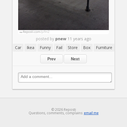
posted by
pnew
11 years ago
Car
Ikea
Funny
Fail
Store
Box
Furniture
Prev
Next
© 2026 Reposti
Questions, comments, complains:
email me