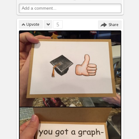
5
Upvote
Share