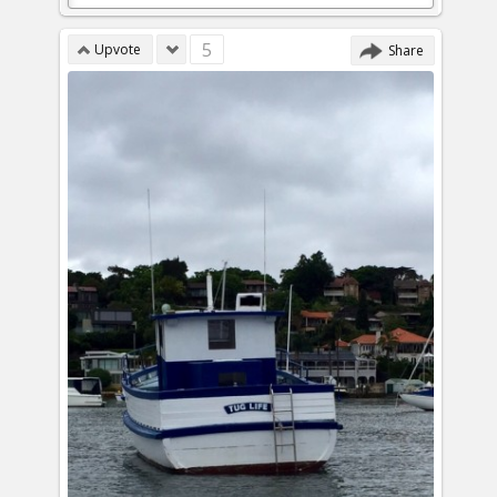
5
Upvote
Share