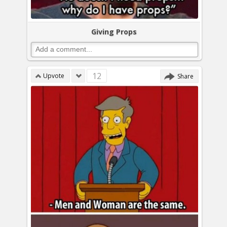
Giving Props
12
Upvote
Share