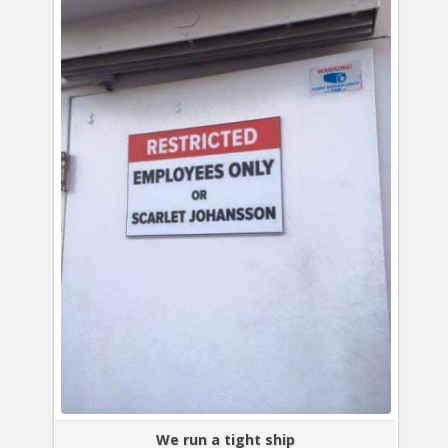
We run a tight ship