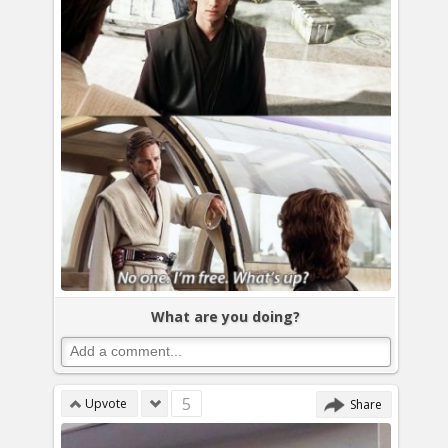
What are you doing?
5
Upvote
Share