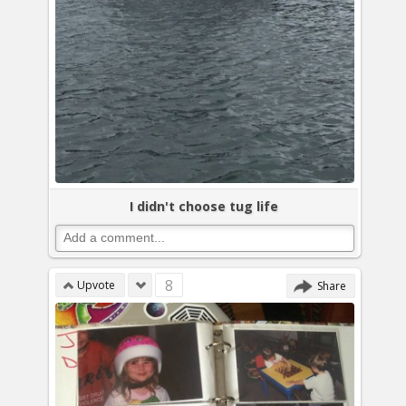
I didn't choose tug life
8
Upvote
Share