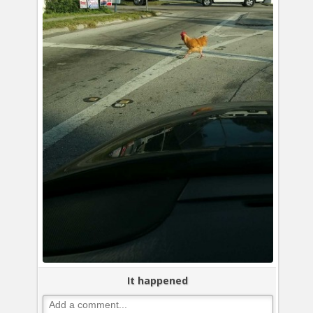
It happened