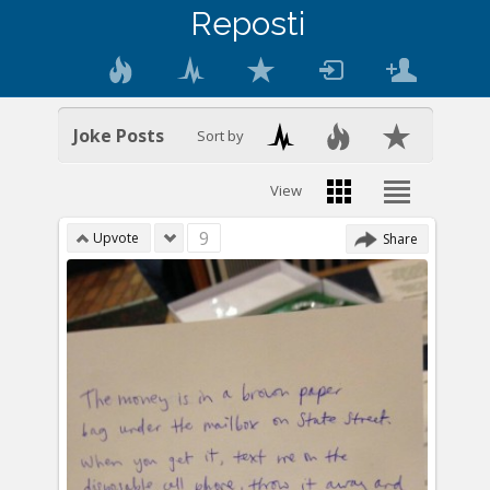
Reposti
Joke Posts
Sort by
View
9
Upvote
Share