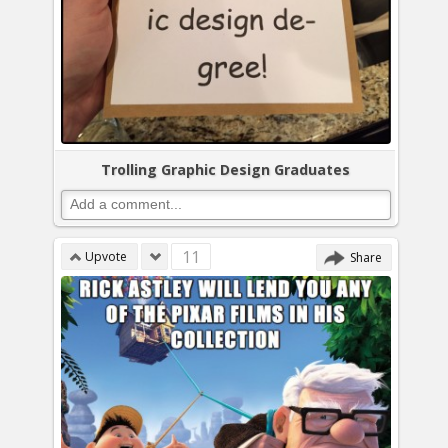
Trolling Graphic Design Graduates
11
Upvote
Share