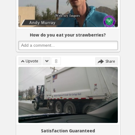
How do you eat your strawberries?
8
Upvote
Share
Satisfaction Guaranteed