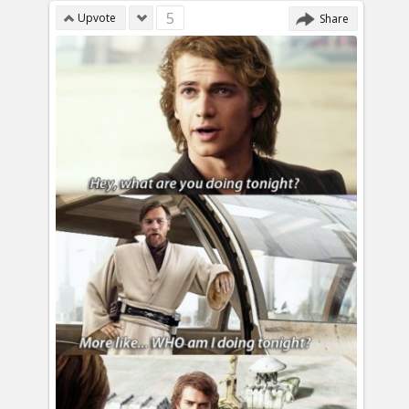
5
Upvote
Share