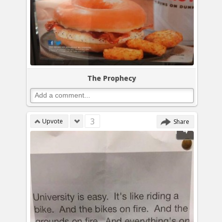
The Prophecy
3
Upvote
Share