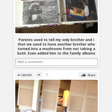
Parents used to tell my only brother and I
that we used to have another brother who
turned into a mushroom from not taking a
bath. Even added him to the family albums
7
Upvote
Share