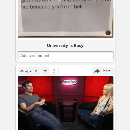
University Is Easy
3
Upvote
Share