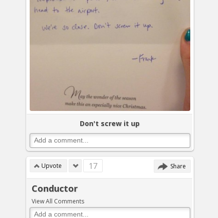
Don't screw it up
17
Upvote
Share
Conductor
View All Comments