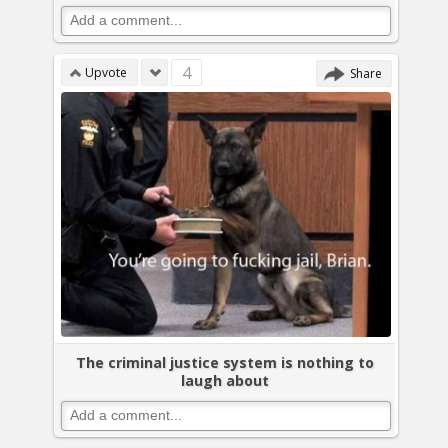
4
Upvote
Share
The criminal justice system is nothing to
laugh about