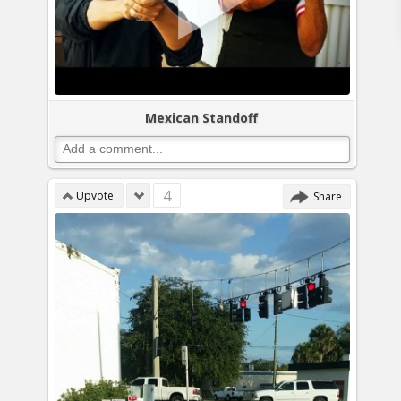
Mexican Standoff
4
Upvote
Share