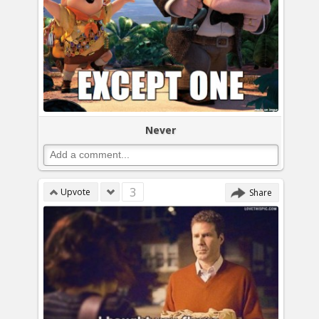
Never
3
Upvote
Share