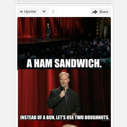
3
Upvote
Share