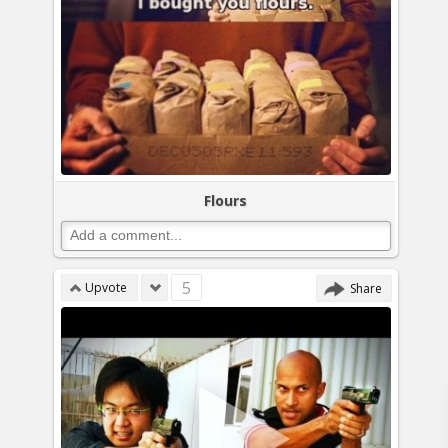
Flours
5
Upvote
Share