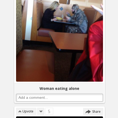
Woman eating alone
5
Upvote
Share