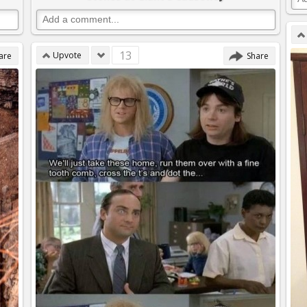
13
Upvote
are
Share