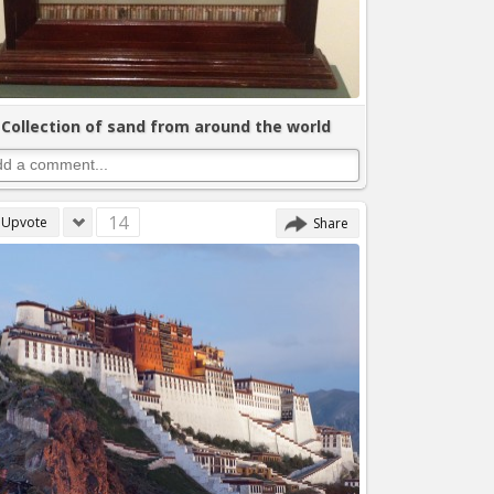
Collection of sand from around the world
14
Upvote
Share