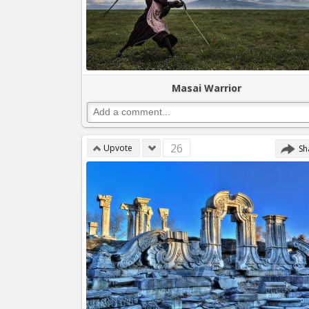
Masai Warrior
26
Upvote
Sh