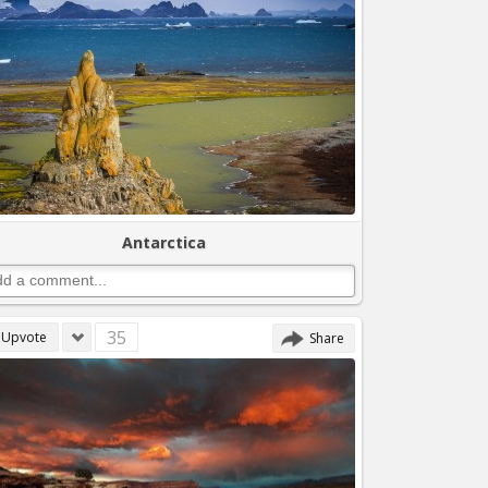
Antarctica
35
Upvote
Share