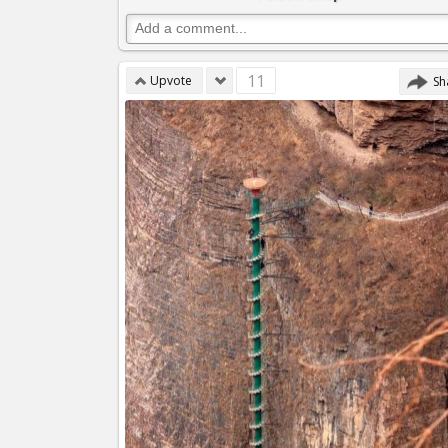
11
Upvote
Sh