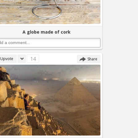
A globe made of cork
14
Upvote
Share