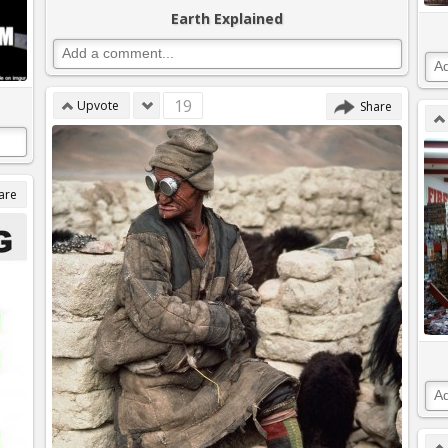
Earth Explained
19
Upvote
Share
are