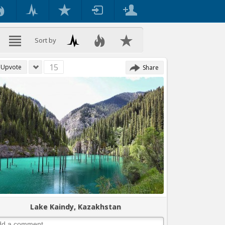
Sort by
15
Upvote
Share
Lake Kaindy, Kazakhstan