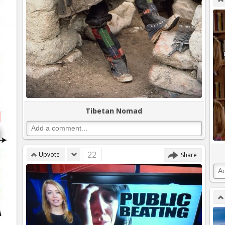
Tibetan Nomad
22
Upvote
Share