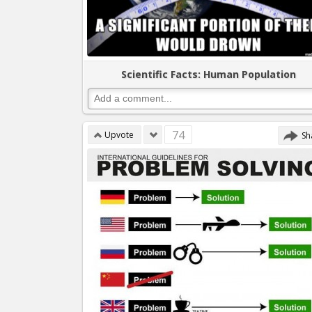
Scientific Facts: Human Population
74
Upvote
Sh