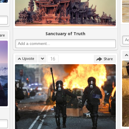
Sanctuary of Truth
are
16
Upvote
Share