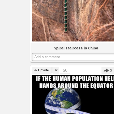
Spiral staircase in China
50
Upvote
Sh