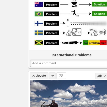
International Problems
28
Upvote
Sh