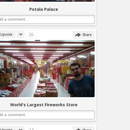
Potala Palace
26
Upvote
Share
World's Largest Fireworks Store
Upvote