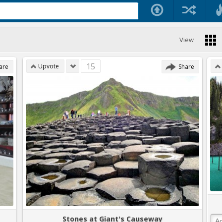
View
15
Upvote
are
Share
Stones at Giant's Causeway