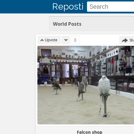
Reposti
World Posts
8
Upvote
Sh
Falcon shop