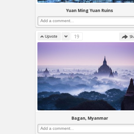
Yuan Ming Yuan Ruins
19
Upvote
Sh
Bagan, Myanmar