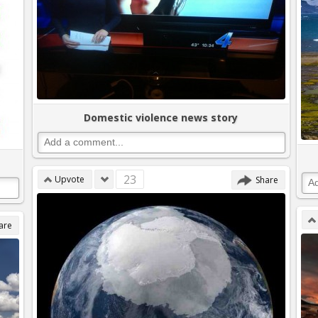
Domestic violence news story
23
Upvote
Share
are