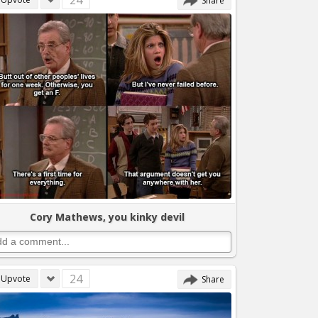
24
Share
Cory Mathews, you kinky devil
24
Upvote
Share