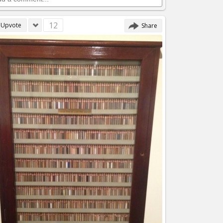
12
Upvote
Share