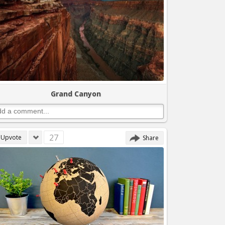
Grand Canyon
27
Upvote
Share