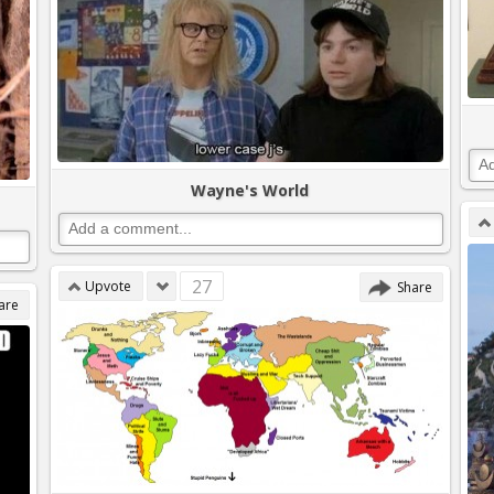
Wayne's World
27
Upvote
Share
are