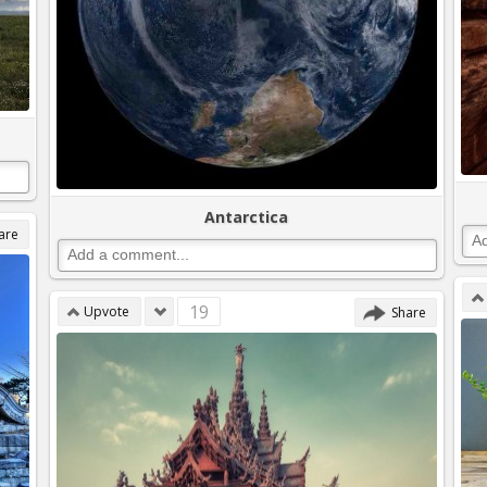
Antarctica
are
19
Upvote
Share